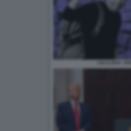
SAM ALTMAN - OPEN