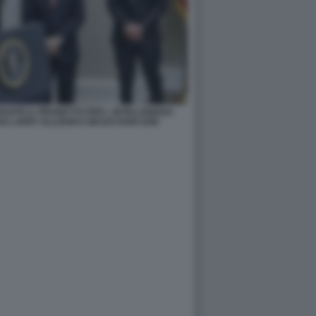
ATE IL PROGETTO PER L INTELLIGENZA
AN LARRY ELLISON E MASAYOSHI SON