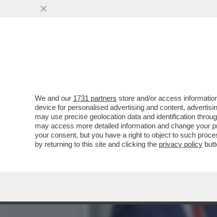
CHI COMANDA ALLA CASA 
OPENAI STA ...
VAI ALL'ARTICOLO
We and our
1731 partners
store and/or access information
device for personalised advertising and content, advert
may use precise geolocation data and identification throu
may access more detailed information and change your pre
your consent, but you have a right to object to such proc
by returning to this site and clicking the
privacy policy
butt