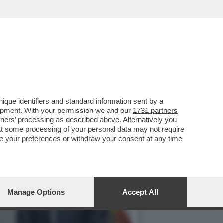
DARI – SAM ALTMAN CON
que identifiers and standard information sent by a
lopment. With your permission we and our
1731 partners
tners
’ processing as described above. Alternatively you
at some processing of your personal data may not require
nge your preferences or withdraw your consent at any time
Manage Options
Accept All