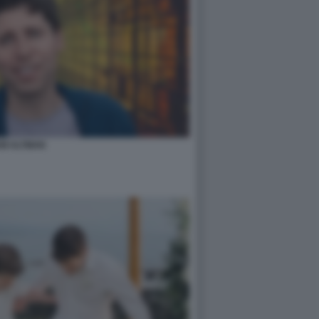
M ALTMAN