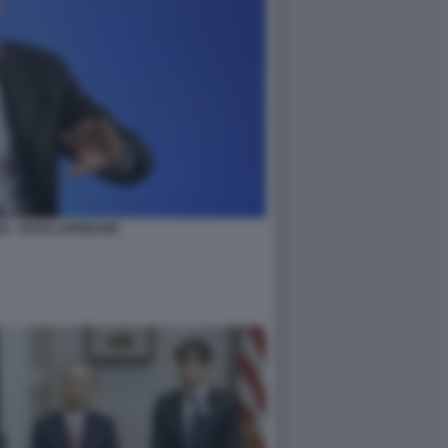
N - FOTO LAPRESSE