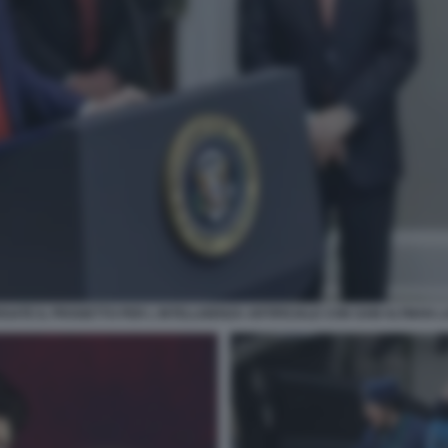
ATE IL PROGETTO PER L INTELLIGENZA ARTIFICIALE CON SAM ALTMAN L