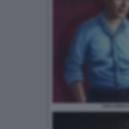
SAM ALTMAN C