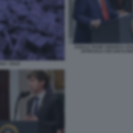
DONALD TRUMP ANNUNCIA STARG
ARTIFICIALE CON SAM ALTM
AI - SOLDI