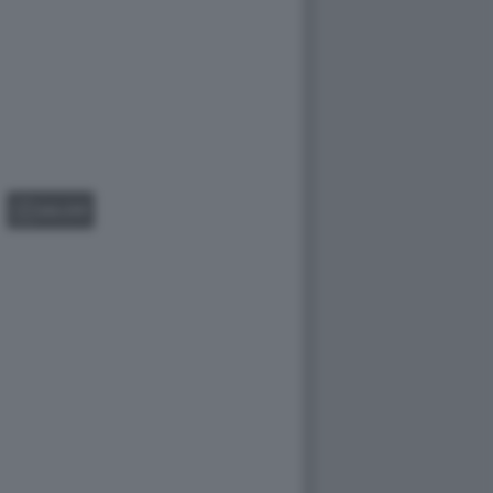
GALLERY