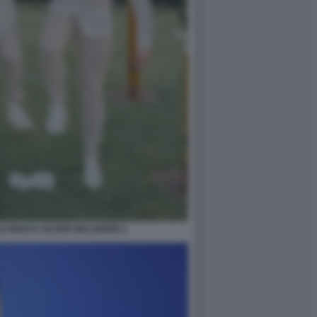
ALTMAN E OLIVER MULHERIN 2