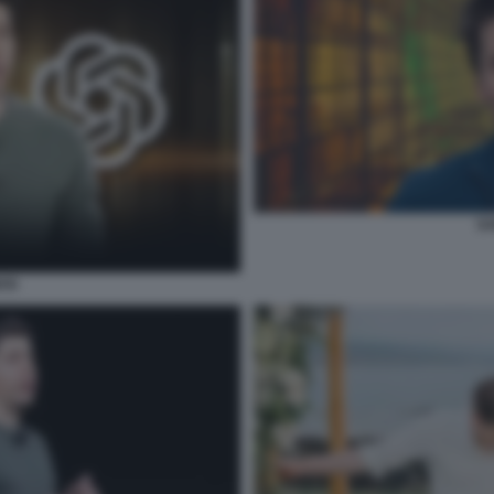
SA
AN