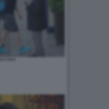
M ALTMAN