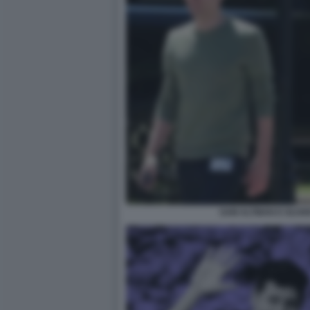
SAM ALTMAN E OLIVE