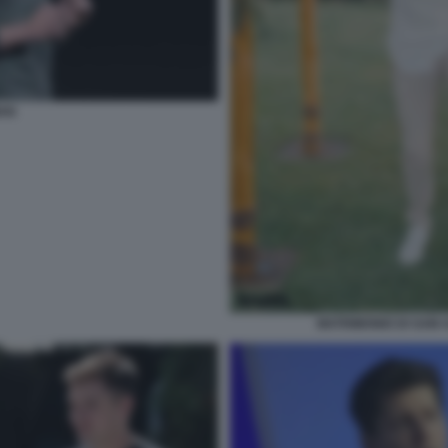
AN
MATRIMONIO DI SAM 