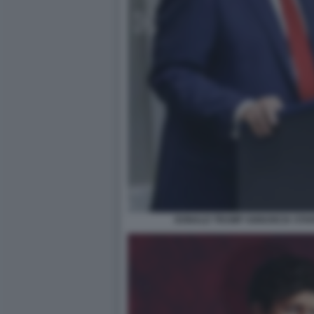
DONALD TRUMP ANNUNCIA STARG