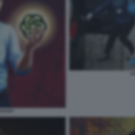
SA
HATGPT