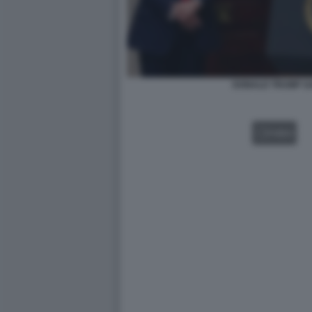
DONALD TRUMP S
VIDEO