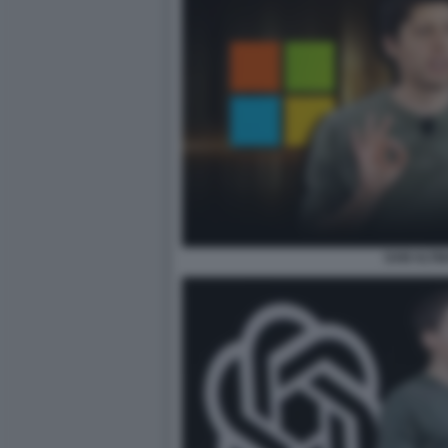
SAM ALTM