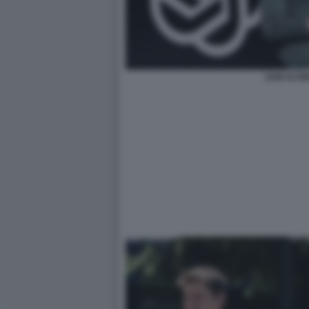
SAM ALTM