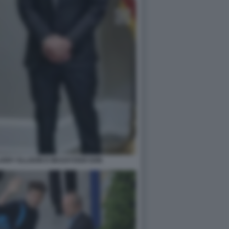
ARRY ELLISON E MASAYOSHI SON