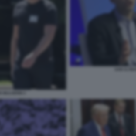
SAM ALTMA
R MULHERIN 4