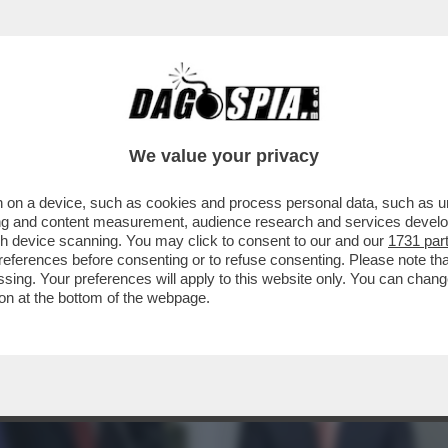
BIANCA? FOLLI, TECNODESTRORSI E MILIAR
We value your privacy
 on a device, such as cookies and process personal data, such as uni
ising and content measurement, audience research and services deve
gh device scanning. You may click to consent to our and our
1731 par
ferences before consenting or to refuse consenting. Please note th
essing. Your preferences will apply to this website only. You can cha
on at the bottom of the webpage.