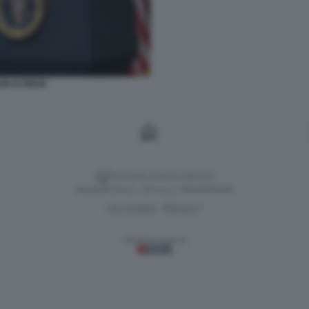
AM ALTMAN
Versione classica del sito
Dagospia S.p.A. - P.iva e c.f. 06163551002
CHI SIAMO
PRIVACY
-
Gestione tecnica