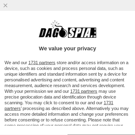
CHI COMANDA ALLA CASA BIANCA? FOLLI,
TECNODESTRORSI E MILIARDARI – SAM
ALTMAN CON OPENAI STA ...
We value your privacy
VAI ALL'ARTICOLO
We and our
1731 partners
store and/or access information on a
device, such as cookies and process personal data, such as
unique identifiers and standard information sent by a device for
personalised advertising and content, advertising and content
measurement, audience research and services development.
With your permission we and our
1731 partners
may use
precise geolocation data and identification through device
scanning. You may click to consent to our and our
1731
partners
’ processing as described above. Alternatively you may
access more detailed information and change your preferences
before consenting or to refuse consenting. Please note that
some processing of your personal data may not require your
consent, but you have a right to object to such processing. Your