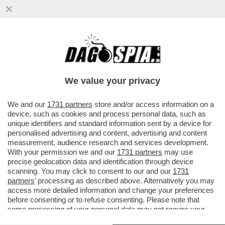
I FATTI E I FATTACCI INANELLATI DURANTE
L’ULTIMO ANNO DAL TRUMPISMO SONO
ARRIVATI AL PETTINE
We value your privacy
VAI ALL'ARTICOLO
We and our
1731 partners
store and/or access information on a
device, such as cookies and process personal data, such as
unique identifiers and standard information sent by a device for
personalised advertising and content, advertising and content
measurement, audience research and services development.
With your permission we and our
1731 partners
may use
precise geolocation data and identification through device
scanning. You may click to consent to our and our
1731
partners
’ processing as described above. Alternatively you may
access more detailed information and change your preferences
before consenting or to refuse consenting. Please note that
some processing of your personal data may not require your
consent, but you have a right to object to such processing. Your