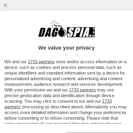
I FATTI E I FATTACCI INANELLATI DURANTE
L’ULTIMO ANNO DAL TRUMPISMO SONO
ARRIVATI AL PETTINE
We value your privacy
VAI ALL'ARTICOLO
We and our
1733 partners
store and/or access information on a
device, such as cookies and process personal data, such as
unique identifiers and standard information sent by a device for
personalised advertising and content, advertising and content
measurement, audience research and services development.
With your permission we and our
1733 partners
may use
precise geolocation data and identification through device
scanning. You may click to consent to our and our
1733
partners
’ processing as described above. Alternatively you may
access more detailed information and change your preferences
before consenting or to refuse consenting. Please note that
some processing of your personal data may not require your
consent, but you have a right to object to such processing. Your