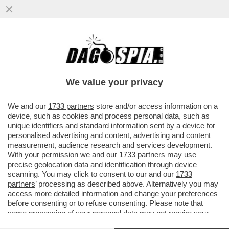
I FATTI E I FATTACCI INANELLATI DURANTE
L’ULTIMO ANNO DAL TRUMPISMO SONO
ARRIVATI AL PETTINE
We value your privacy
VAI ALL'ARTICOLO
We and our
1733 partners
store and/or access information on a
device, such as cookies and process personal data, such as
unique identifiers and standard information sent by a device for
personalised advertising and content, advertising and content
measurement, audience research and services development.
With your permission we and our
1733 partners
may use
precise geolocation data and identification through device
scanning. You may click to consent to our and our
1733
partners
’ processing as described above. Alternatively you may
access more detailed information and change your preferences
before consenting or to refuse consenting. Please note that
some processing of your personal data may not require your
consent, but you have a right to object to such processing. Your