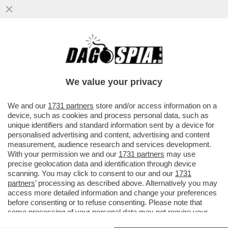
IL RUGGITO DI PAPA LEONE VS TRUMP, LA
VISITA DI RUBIO IN VATICANO, LE INSIDIE
PER MELONI
We value your privacy
VAI ALL'ARTICOLO
We and our
1731 partners
store and/or access information on a
device, such as cookies and process personal data, such as
unique identifiers and standard information sent by a device for
personalised advertising and content, advertising and content
measurement, audience research and services development.
With your permission we and our
1731 partners
may use
precise geolocation data and identification through device
scanning. You may click to consent to our and our
1731
partners
’ processing as described above. Alternatively you may
access more detailed information and change your preferences
before consenting or to refuse consenting. Please note that
some processing of your personal data may not require your
consent, but you have a right to object to such processing. Your