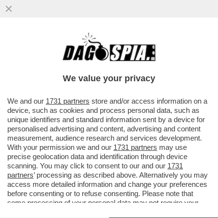
IL RUGGITO DI PAPA LEONE VS TRUMP, LA
VISITA DI RUBIO IN VATICANO, LE INSIDIE
PER MELONI
We value your privacy
VAI ALL'ARTICOLO
We and our
1731 partners
store and/or access information on a
device, such as cookies and process personal data, such as
unique identifiers and standard information sent by a device for
personalised advertising and content, advertising and content
measurement, audience research and services development.
With your permission we and our
1731 partners
may use
precise geolocation data and identification through device
scanning. You may click to consent to our and our
1731
partners
’ processing as described above. Alternatively you may
access more detailed information and change your preferences
before consenting or to refuse consenting. Please note that
some processing of your personal data may not require your
consent, but you have a right to object to such processing. Your