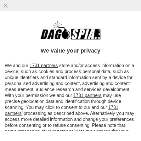
IL RUGGITO DI PAPA LEONE VS TRUMP, LA
VISITA DI RUBIO IN VATICANO, LE INSIDIE
PER MELONI
We value your privacy
VAI ALL'ARTICOLO
We and our
1731 partners
store and/or access information on a
device, such as cookies and process personal data, such as
unique identifiers and standard information sent by a device for
personalised advertising and content, advertising and content
measurement, audience research and services development.
With your permission we and our
1731 partners
may use
precise geolocation data and identification through device
scanning. You may click to consent to our and our
1731
partners
’ processing as described above. Alternatively you may
access more detailed information and change your preferences
before consenting or to refuse consenting. Please note that
some processing of your personal data may not require your
consent, but you have a right to object to such processing. Your