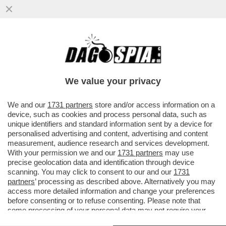
IL MATRIMONIO TRA ELISABETTA CANALIS
E BRIAN PERRI SAREBBE ARRIVATO AL
CAPOLINEA: DALLO SCORSO...
We value your privacy
VAI ALL'ARTICOLO
We and our
1731 partners
store and/or access information on a
device, such as cookies and process personal data, such as
unique identifiers and standard information sent by a device for
personalised advertising and content, advertising and content
measurement, audience research and services development.
With your permission we and our
1731 partners
may use
precise geolocation data and identification through device
scanning. You may click to consent to our and our
1731
partners
’ processing as described above. Alternatively you may
access more detailed information and change your preferences
before consenting or to refuse consenting. Please note that
some processing of your personal data may not require your
consent, but you have a right to object to such processing. Your