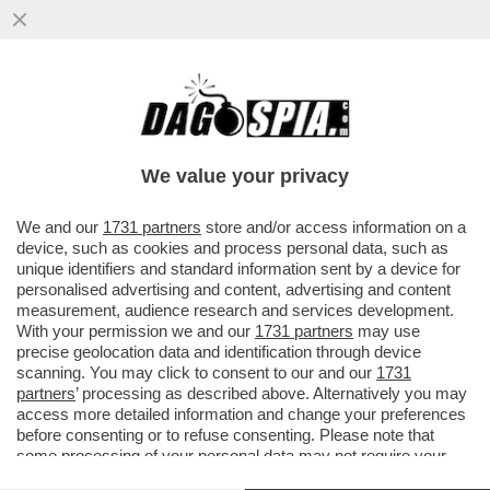
IL MATRIMONIO TRA ELISABETTA CANALIS
E BRIAN PERRI SAREBBE ARRIVATO AL
CAPOLINEA: DALLO SCORSO...
We value your privacy
VAI ALL'ARTICOLO
We and our
1731 partners
store and/or access information on a
device, such as cookies and process personal data, such as
unique identifiers and standard information sent by a device for
personalised advertising and content, advertising and content
measurement, audience research and services development.
With your permission we and our
1731 partners
may use
precise geolocation data and identification through device
scanning. You may click to consent to our and our
1731
partners
’ processing as described above. Alternatively you may
access more detailed information and change your preferences
before consenting or to refuse consenting. Please note that
some processing of your personal data may not require your
consent, but you have a right to object to such processing. Your