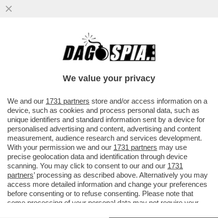
IL MATRIMONIO TRA ELISABETTA CANALIS
E BRIAN PERRI SAREBBE ARRIVATO AL
CAPOLINEA: DALLO SCORSO...
We value your privacy
VAI ALL'ARTICOLO
We and our
1731 partners
store and/or access information on a
device, such as cookies and process personal data, such as
unique identifiers and standard information sent by a device for
personalised advertising and content, advertising and content
measurement, audience research and services development.
With your permission we and our
1731 partners
may use
precise geolocation data and identification through device
scanning. You may click to consent to our and our
1731
partners
’ processing as described above. Alternatively you may
access more detailed information and change your preferences
before consenting or to refuse consenting. Please note that
some processing of your personal data may not require your
consent, but you have a right to object to such processing. Your