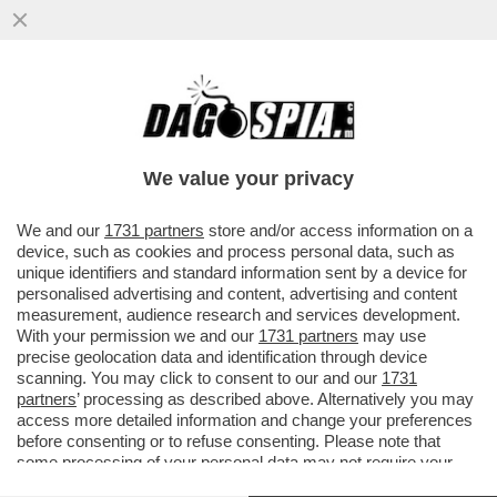
ELON MUSK PARTE ALL’ASSEDIO DELLA
LUNA – IL MILIARDARIO KETAMINICO
VUOLE COSTRUIRE UNA...
We value your privacy
VAI ALL'ARTICOLO
We and our
1731 partners
store and/or access information on a
device, such as cookies and process personal data, such as
unique identifiers and standard information sent by a device for
personalised advertising and content, advertising and content
measurement, audience research and services development.
With your permission we and our
1731 partners
may use
precise geolocation data and identification through device
scanning. You may click to consent to our and our
1731
partners
’ processing as described above. Alternatively you may
access more detailed information and change your preferences
before consenting or to refuse consenting. Please note that
some processing of your personal data may not require your
consent, but you have a right to object to such processing. Your