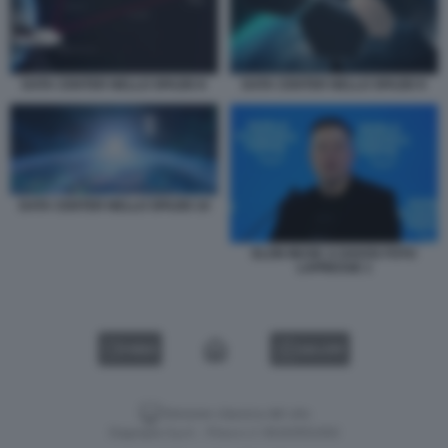
DATA CENTER NELLO SPAZIO 8
DATA CENTER NELLO SPAZIO 9
DATA CENTER NELLO SPAZIO 10
ELON MUSK A DAVOS FOTO
LAPRESSE 1
VIDEO
GALLERY
Versione classica del sito
Dagospia S.p.A. - P.iva e c.f. 06163551002