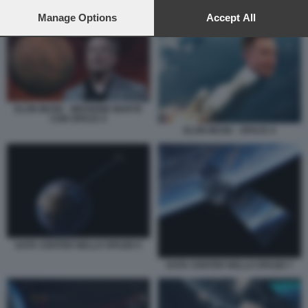
preferences will apply to this website only. You can change
ELON MUSK - MISSIONE MARTE CON SPACE X
your preferences or withdraw your consent at any time by
Manage Options
Accept All
returning to this site and clicking the
privacy policy
button at the
bottom of the webpage.
ELON MUSK - MISSIONE MARTE
CON SPACE X
ELON MUSK - SPACE X
DATA CENTER NELLO SPAZIO 5
DATA CENTER NELLO SPAZIO 7