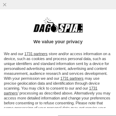
ELON MUSK PARTE ALL’ASSEDIO DELLA
LUNA – IL MILIARDARIO KETAMINICO
VUOLE COSTRUIRE UNA...
We value your privacy
VAI ALL'ARTICOLO
We and our
1731 partners
store and/or access information on a
device, such as cookies and process personal data, such as
unique identifiers and standard information sent by a device for
personalised advertising and content, advertising and content
measurement, audience research and services development.
With your permission we and our
1731 partners
may use
precise geolocation data and identification through device
scanning. You may click to consent to our and our
1731
partners
’ processing as described above. Alternatively you may
access more detailed information and change your preferences
before consenting or to refuse consenting. Please note that
some processing of your personal data may not require your
consent, but you have a right to object to such processing. Your