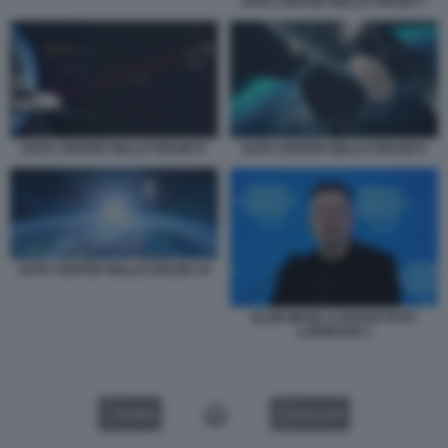
DATA CENTER NELLO SPAZIO 7
DATA CENTER NELLO SPAZIO 8
DATA CENTER NELLO SPAZIO 9
DATA CENTER NELLO SPAZIO 10
ELON MUSK A DAVOS FOTO
LAPRESSE 1
VIDEO
GALLERY