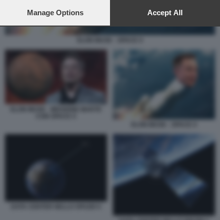
preferences will apply to this website only. You can change
your preferences or withdraw your consent at any time by
Manage Options
Accept All
returning to this site and clicking the
privacy policy
button at the
bottom of the webpage.
ELON MUSK - SPACE X
ELON MUSK - MISSIONE MARTE
CON SPACE X
ELON MUSK - SPACE X
DATA CENTER NELLO SPAZIO 5