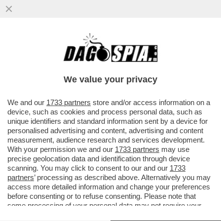
LA POLPETTA AVVELENATA
DELL’INELEGGIBILITÀ DI MALAGÒ ALLA
FIGC – GLI AVVERSARI DI
We value your privacy
MALAGO'BRIGANO PER
VAI ALL'ARTICOLO
We and our
1733 partners
store and/or access information on a
device, such as cookies and process personal data, such as
unique identifiers and standard information sent by a device for
personalised advertising and content, advertising and content
measurement, audience research and services development.
With your permission we and our
1733 partners
may use
precise geolocation data and identification through device
scanning. You may click to consent to our and our
1733
partners
’ processing as described above. Alternatively you may
access more detailed information and change your preferences
before consenting or to refuse consenting. Please note that
some processing of your personal data may not require your
consent, but you have a right to object to such processing. Your