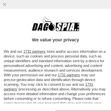
LA POLPETTA AVVELENATA
DELL’INELEGGIBILITÀ DI MALAGÒ ALLA
FIGC – GLI AVVERSARI DI
We value your privacy
MALAGO'BRIGANO PER
VAI ALL'ARTICOLO
We and our
1731 partners
store and/or access information on a
device, such as cookies and process personal data, such as
unique identifiers and standard information sent by a device for
personalised advertising and content, advertising and content
measurement, audience research and services development.
With your permission we and our
1731 partners
may use
precise geolocation data and identification through device
scanning. You may click to consent to our and our
1731
partners
’ processing as described above. Alternatively you may
access more detailed information and change your preferences
before consenting or to refuse consenting. Please note that
some processing of your personal data may not require your
consent, but you have a right to object to such processing. Your