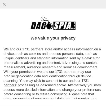
LA POLPETTA AVVELENATA
DELL’INELEGGIBILITÀ DI MALAGÒ ALLA
FIGC – GLI AVVERSARI DI
We value your privacy
MALAGO'BRIGANO PER
VAI ALL'ARTICOLO
We and our
1731 partners
store and/or access information on a
device, such as cookies and process personal data, such as
unique identifiers and standard information sent by a device for
personalised advertising and content, advertising and content
measurement, audience research and services development.
With your permission we and our
1731 partners
may use
precise geolocation data and identification through device
scanning. You may click to consent to our and our
1731
partners
’ processing as described above. Alternatively you may
access more detailed information and change your preferences
before consenting or to refuse consenting. Please note that
some processing of your personal data may not require your
consent, but you have a right to object to such processing. Your