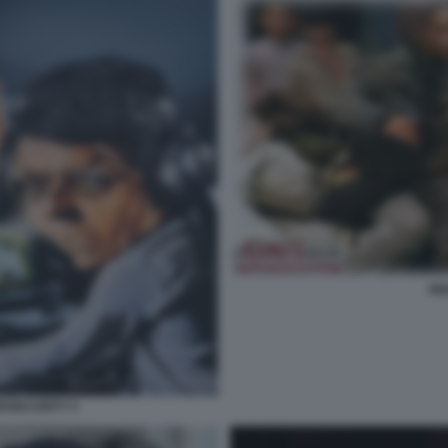
RE
RSECURITY 5