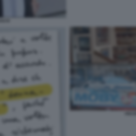
ANCHI
VINC