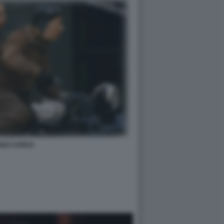
NZI CARRAI