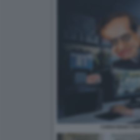
CARRAI RENZI CYBE