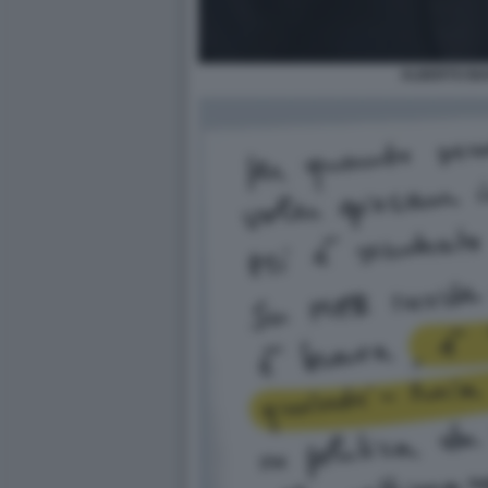
ALBERTO BI