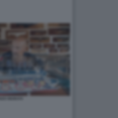
ENZO ONORATO