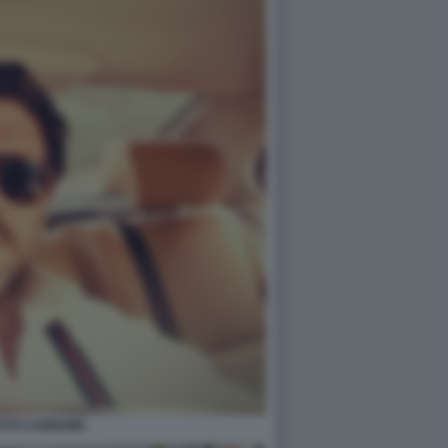
STO CARBONE