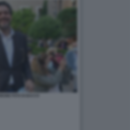
BONE FOTO DI BACCO