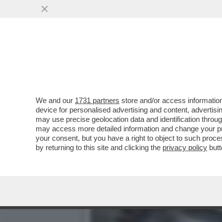
L’IMPORTANZA DI NOMINA
SCEGLIERÀ...
VAI ALL'ARTICOLO
We and our
1731 partners
store and/or access information
device for personalised advertising and content, advert
may use precise geolocation data and identification throu
may access more detailed information and change your pre
your consent, but you have a right to object to such proc
by returning to this site and clicking the
privacy policy
butt