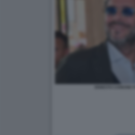
ERNESTO CARBONE F