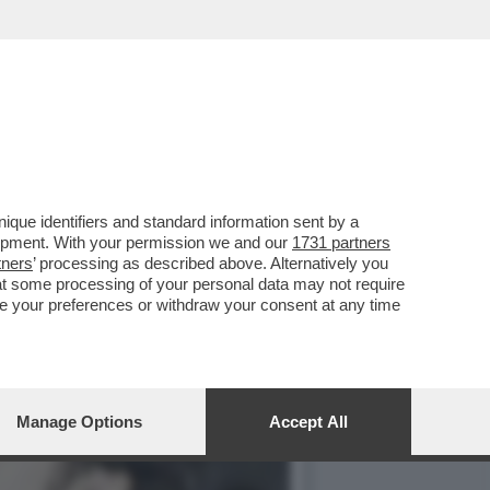
IANO, ERNESTO CARBONE,
que identifiers and standard information sent by a
lopment. With your permission we and our
1731 partners
tners
’ processing as described above. Alternatively you
at some processing of your personal data may not require
nge your preferences or withdraw your consent at any time
Manage Options
Accept All