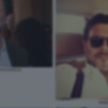
OTO DI BACCO
ERNE