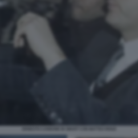
ERNESTO CARBONE IN SMART CON MATTEO RENZI