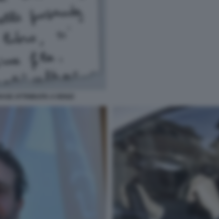
ASE ATTRIBUITA A RENZI