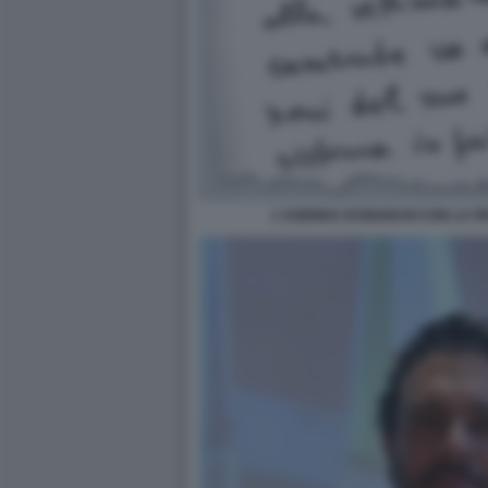
L'AGENDA DI BIANCHI CON LA FR