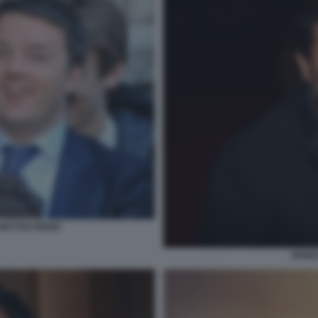
MATTEO RENZI
ERNE