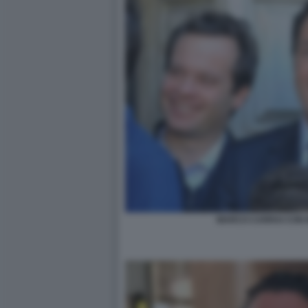
MARCO CARRAI CON 