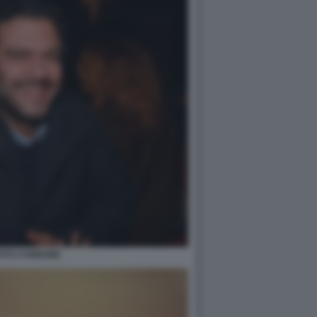
STO CARBONE