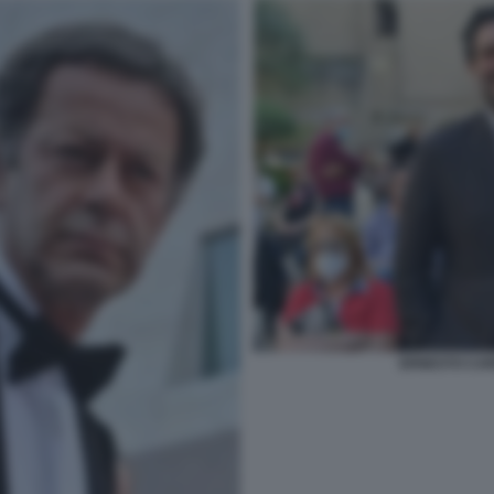
ERNESTO CAR