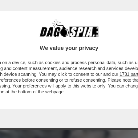
RE ERNESTO – L’EX DEPUTATO TURBO-RENZ
We value your privacy
 on a device, such as cookies and process personal data, such as uni
ising and content measurement, audience research and services deve
gh device scanning. You may click to consent to our and our
1731 par
ferences before consenting or to refuse consenting. Please note th
essing. Your preferences will apply to this website only. You can cha
on at the bottom of the webpage.