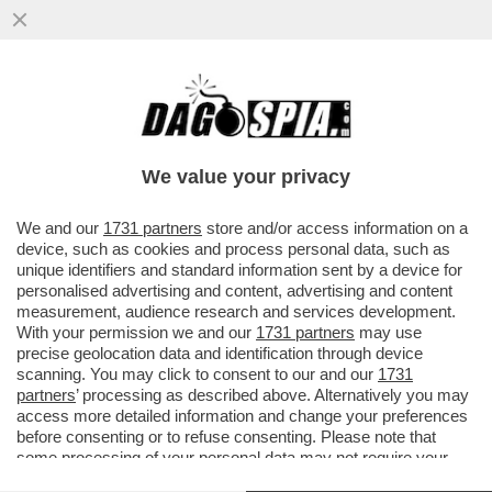
L’IMPORTANZA DI NOMINARE ERNESTO –
L’EX DEPUTATO TURBO-RENZIANO,
ERNESTO CARBONE, SCEGLIERÀ...
We value your privacy
VAI ALL'ARTICOLO
We and our
1731 partners
store and/or access information on a
device, such as cookies and process personal data, such as
unique identifiers and standard information sent by a device for
personalised advertising and content, advertising and content
measurement, audience research and services development.
With your permission we and our
1731 partners
may use
precise geolocation data and identification through device
scanning. You may click to consent to our and our
1731
partners
’ processing as described above. Alternatively you may
access more detailed information and change your preferences
before consenting or to refuse consenting. Please note that
some processing of your personal data may not require your
consent, but you have a right to object to such processing. Your