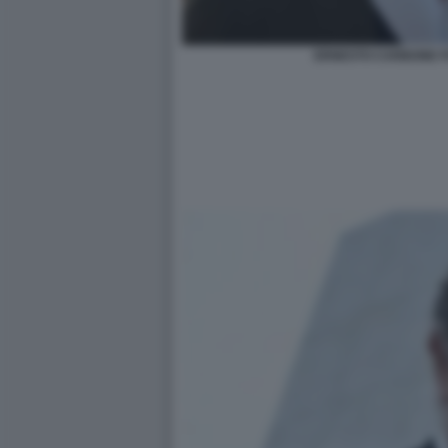
ERNESTO CARBONE F