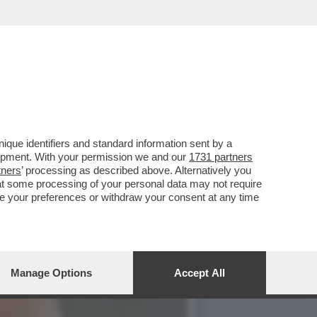
IANO, ERNESTO CARBONE,
que identifiers and standard information sent by a
lopment. With your permission we and our
1731 partners
tners
’ processing as described above. Alternatively you
at some processing of your personal data may not require
nge your preferences or withdraw your consent at any time
Manage Options
Accept All