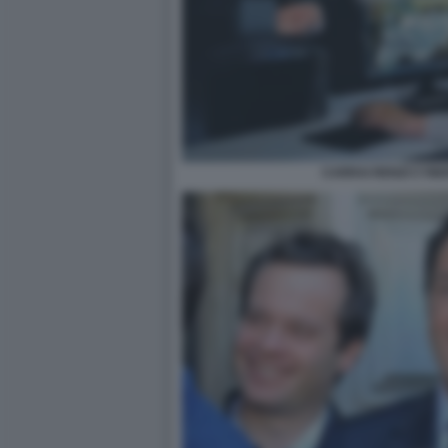
CARRAI RENZI CYBE