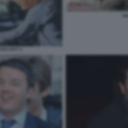
RE
RSECURITY 5