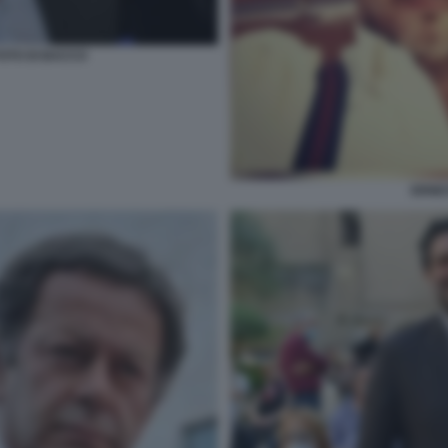
OTO DI BACCO
ERNE