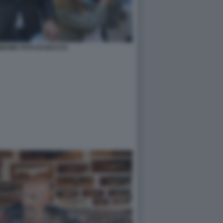
BONE FOTO DI BACCO