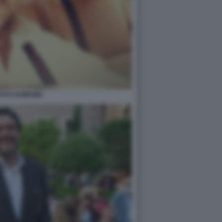
STO CARBONE