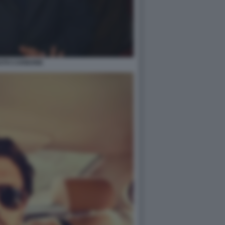
STO CARBONE