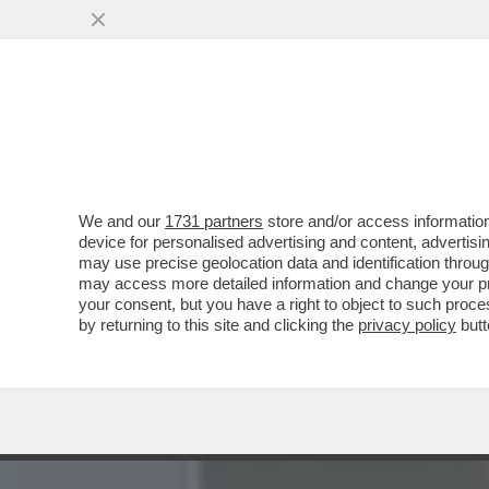
L’IMPORTANZA DI NOMINA
SCEGLIERÀ...
VAI ALL'ARTICOLO
We and our
1731 partners
store and/or access information
device for personalised advertising and content, advert
may use precise geolocation data and identification throu
may access more detailed information and change your pre
your consent, but you have a right to object to such proc
by returning to this site and clicking the
privacy policy
butt