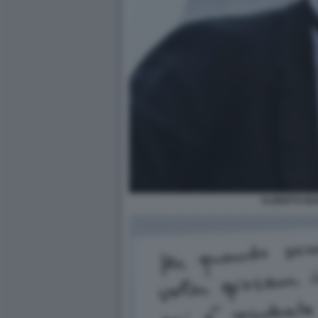
ALBERTO BI