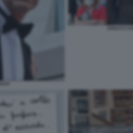
ERNESTO CAR
ANCHI