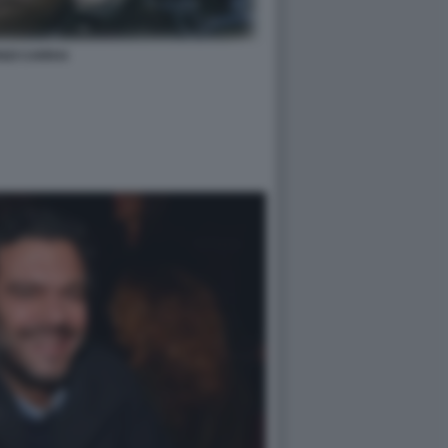
NZI CARRAI