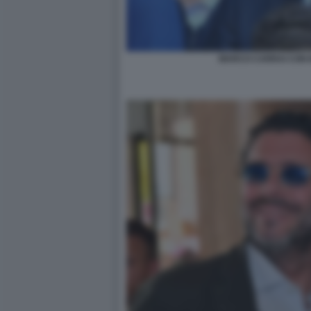
MARCO CARRAI CON 