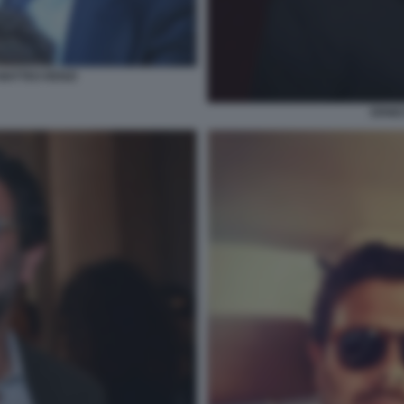
MATTEO RENZI
ERNE