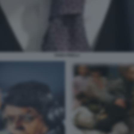
FABIO PINELLI