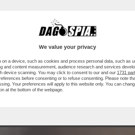
RE ERNESTO – L’EX DEPUTATO TURBO-RENZ
We value your privacy
 on a device, such as cookies and process personal data, such as uni
ising and content measurement, audience research and services deve
gh device scanning. You may click to consent to our and our
1731 par
ferences before consenting or to refuse consenting. Please note th
essing. Your preferences will apply to this website only. You can cha
on at the bottom of the webpage.