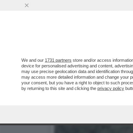
FARE A MENO DEGLI STATI
ALMENO MILLE MILIARDI
VAI ALL'ARTICOLO
We and our
1731 partners
store and/or access information
device for personalised advertising and content, advert
may use precise geolocation data and identification throu
may access more detailed information and change your pre
your consent, but you have a right to object to such proc
by returning to this site and clicking the
privacy policy
butt