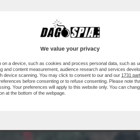
 UNITI SI PUÒ, MA BISOGNA PAGARE! L’EUR
We value your privacy
 on a device, such as cookies and process personal data, such as uni
ising and content measurement, audience research and services deve
gh device scanning. You may click to consent to our and our
1731 par
ferences before consenting or to refuse consenting. Please note th
essing. Your preferences will apply to this website only. You can cha
on at the bottom of the webpage.