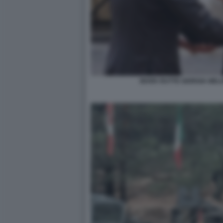
MARK RUTTE GIORGIA MEL