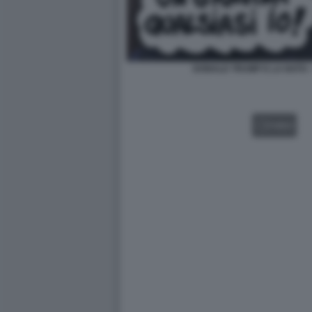
DONALD TRUMP E LA NATO -
VIDEO