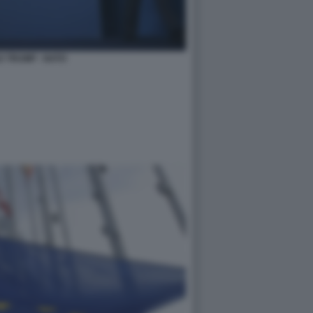
 TRUMP - NATO