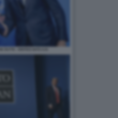
K RUTTE - VERTICE NATO AJA