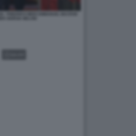
IGI - FRIEDRICH MERZ EMMANUEL MACRON
ER GIORGIA MELONI
GALLERY