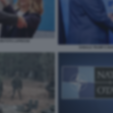
ONI FOTO LAPRESSE
DONALD TRUMP E MAR