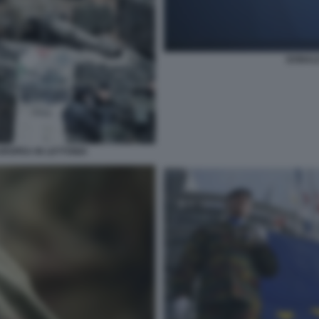
DONALD
UROPEA IN LETTONIA