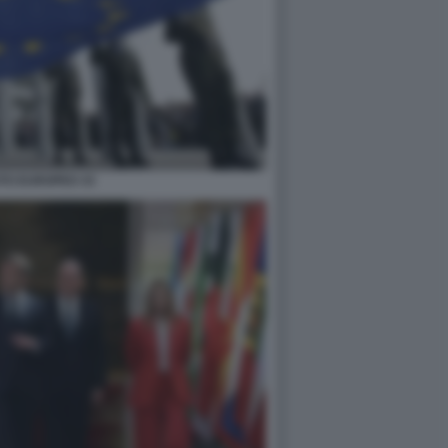
TO EUROPEO 33