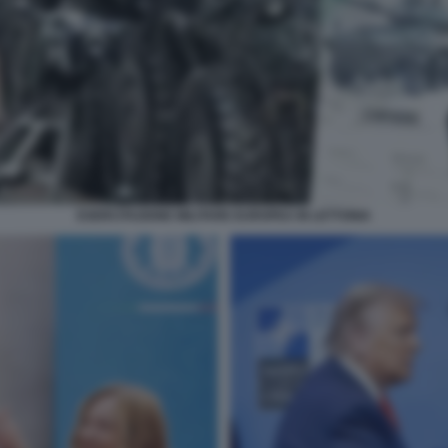
ESERCITAZIONE MILITARE EUROPEA IN LETTONIA