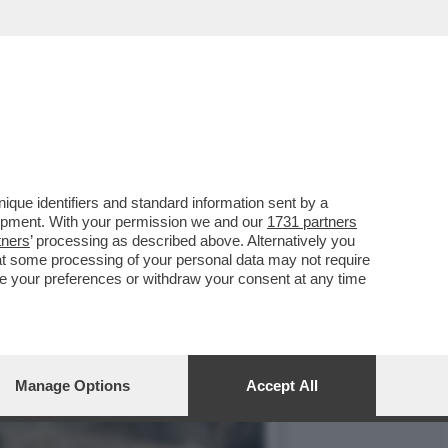
OPA DEVE TROVARE
que identifiers and standard information sent by a
lopment. With your permission we and our
1731 partners
tners
’ processing as described above. Alternatively you
at some processing of your personal data may not require
nge your preferences or withdraw your consent at any time
Manage Options
Accept All