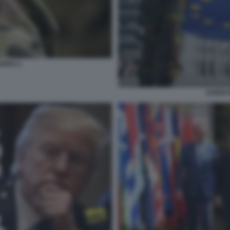
OPEO 1
ESERCI