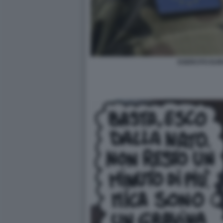
ESERCITO EUR