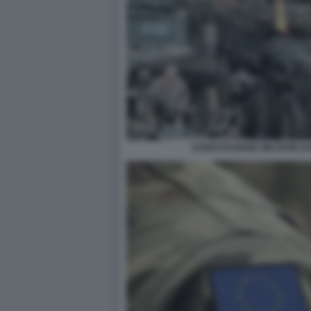
ESERCITAZIONE MILITARE E