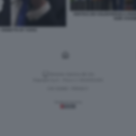
VERTICE DEI VOLENTEROSI A PAR
KEIR STARM
 VIGNETTA BY VUKIC
Versione classica del sito
Dagospia S.p.A. - P.iva e c.f. 06163551002
CHI SIAMO
PRIVACY
-
Gestione tecnica