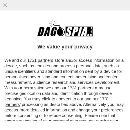
FARE A MENO DEGLI STATI UNITI SI PUÒ,
MA BISOGNA PAGARE! L’EUROPA DEVE
TROVARE ALMENO MILLE MILIARDI
We value your privacy
VAI ALL'ARTICOLO
We and our
1731 partners
store and/or access information on a
device, such as cookies and process personal data, such as
unique identifiers and standard information sent by a device for
personalised advertising and content, advertising and content
measurement, audience research and services development.
With your permission we and our
1731 partners
may use
precise geolocation data and identification through device
scanning. You may click to consent to our and our
1731
partners
’ processing as described above. Alternatively you may
access more detailed information and change your preferences
before consenting or to refuse consenting. Please note that
some processing of your personal data may not require your
consent, but you have a right to object to such processing. Your