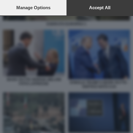
preferences will apply to this website only. You can change
your preferences or withdraw your consent at any time by
Manage Options
Accept All
returning to this site and clicking the
privacy policy
button at the
bottom of the webpage.
ESERCITO EUROPEO 1
MARK RUTTE GIORGIA MELONI
DONALD TRUMP E MARK RUTTE -
FOTO LAPRESSE
VERTICE NATO AJA