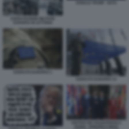
DONALD TRUMP - NATO
ESERCITAZIONE MILITARE
EUROPEA IN LETTONIA
ESERCITO EUROPEO 1
ESERCITO EUROPEO 33
VERTICE DEI VOLENTEROSI A
PARIGI - FRIEDRICH MERZ