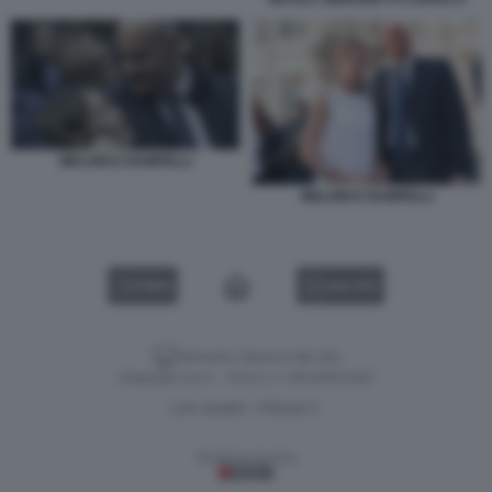
MELONI E RAMPELLI
MELONI E RAMPELLI
VIDEO
GALLERY
Versione classica del sito
Dagospia S.p.A. - P.iva e c.f. 06163551002
CHI SIAMO
PRIVACY
-
Gestione tecnica