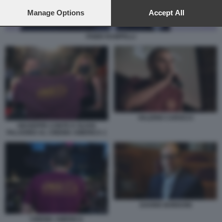
preferences will apply to this website only. You can change
your preferences or withdraw your consent at any time by
Manage Options
Accept All
returning to this site and clicking the
privacy policy
button at the
bottom of the webpage.
FABIO RAMPELLI
VALERIO CAROCCI
GIUSEPPE CONTE E OLIVIA
PALADINO AL CINEMA AMERICA 1
DAVIDE BORDONI
CINEMA AMERICA