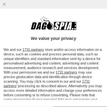
GUALTIERI SOTTO RICATTO? – SULLO
CASO CAROCCI, FABIO RAMPELLI NON LA
TOCCA PIANO
We value your privacy
VAI ALL'ARTICOLO
We and our
1731 partners
store and/or access information on a
device, such as cookies and process personal data, such as
unique identifiers and standard information sent by a device for
personalised advertising and content, advertising and content
measurement, audience research and services development.
With your permission we and our
1731 partners
may use
precise geolocation data and identification through device
scanning. You may click to consent to our and our
1731
partners
’ processing as described above. Alternatively you may
access more detailed information and change your preferences
before consenting or to refuse consenting. Please note that
some processing of your personal data may not require your
consent, but you have a right to object to such processing. Your