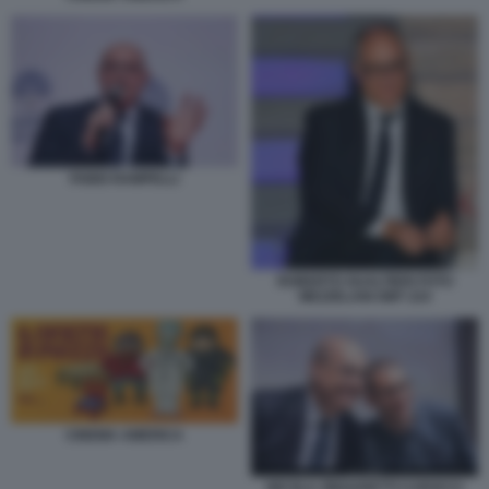
FABIO RAMPELLI
ROBERTO GUALTIERI FOTO
MEZZELANI GMT 224
CINEMA AMERICA
NICOLA ZINGARETTI CAROCCI