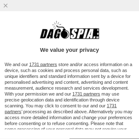
GUALTIERI SOTTO RICATTO? – SULLO
CASO CAROCCI, FABIO RAMPELLI NON LA
TOCCA PIANO
We value your privacy
VAI ALL'ARTICOLO
We and our
1731 partners
store and/or access information on a
device, such as cookies and process personal data, such as
unique identifiers and standard information sent by a device for
personalised advertising and content, advertising and content
measurement, audience research and services development.
With your permission we and our
1731 partners
may use
precise geolocation data and identification through device
scanning. You may click to consent to our and our
1731
partners
’ processing as described above. Alternatively you may
access more detailed information and change your preferences
before consenting or to refuse consenting. Please note that
some processing of your personal data may not require your
consent, but you have a right to object to such processing. Your