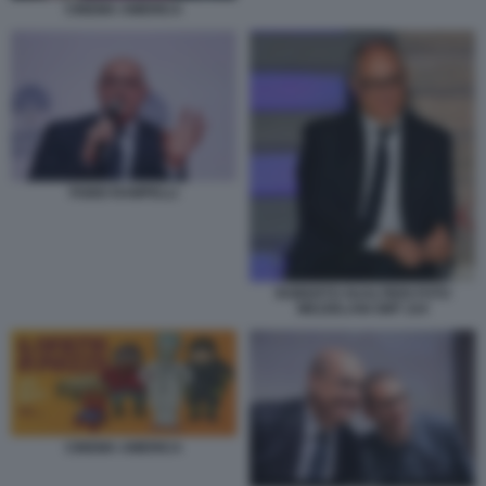
CINEMA AMERICA
FABIO RAMPELLI
ROBERTO GUALTIERI FOTO
MEZZELANI GMT 224
CINEMA AMERICA