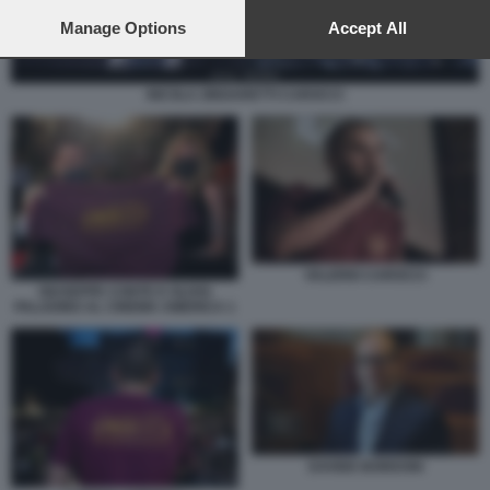
preferences will apply to this website only. You can change
your preferences or withdraw your consent at any time by
Manage Options
Accept All
returning to this site and clicking the
privacy policy
button at the
bottom of the webpage.
NICOLA ZINGARETTI CAROCCI
VALERIO CAROCCI
GIUSEPPE CONTE E OLIVIA
PALADINO AL CINEMA AMERICA 1
DAVIDE BORDONI