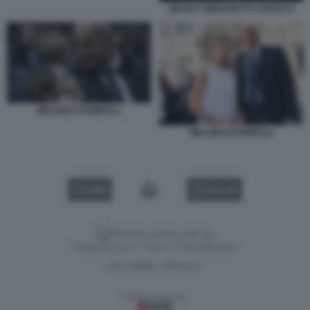
NICOLA ZINGARETTI CAROCCI
MELONI E RAMPELLI
MELONI E RAMPELLI
VIDEO
GALLERY
Versione classica del sito
Dagospia S.p.A. - P.iva e c.f. 06163551002
CHI SIAMO
PRIVACY
-
Gestione tecnica