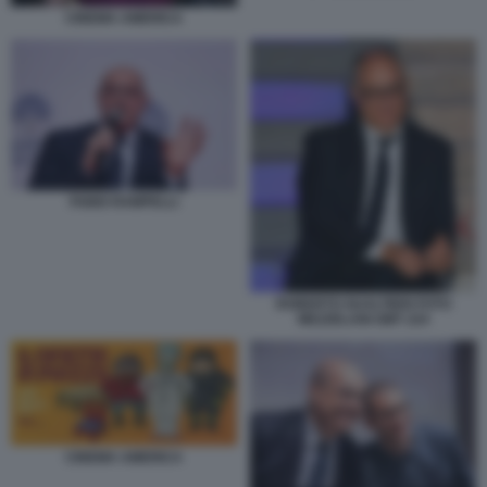
CINEMA AMERICA
FABIO RAMPELLI
ROBERTO GUALTIERI FOTO
MEZZELANI GMT 224
CINEMA AMERICA