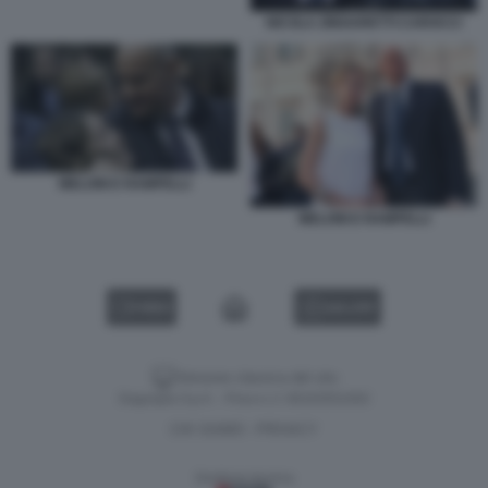
NICOLA ZINGARETTI CAROCCI
MELONI E RAMPELLI
MELONI E RAMPELLI
VIDEO
GALLERY
Versione classica del sito
Dagospia S.p.A. - P.iva e c.f. 06163551002
CHI SIAMO
PRIVACY
-
Gestione tecnica