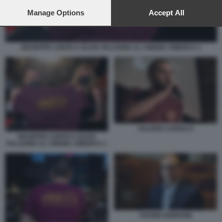
preferences will apply to this website only. You can change
your preferences or withdraw your consent at any time by
Manage Options
Accept All
returning to this site and clicking the
privacy policy
button at the
bottom of the webpage.
GIUSEPPE CONTE E OLIVIA PALADINO AL CINEMA AMERICA 1
VALERIO CAROCCI
GIUSEPPE CONTE E OLIVIA
PALADINO AL CINEMA AMERICA 1
DAVIDE BORDONI