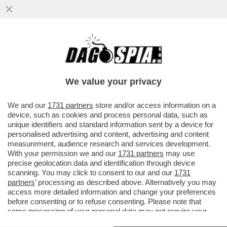
GUALTIERI SOTTO RICATTO? – SULLO
CASO CAROCCI, FABIO RAMPELLI NON LA
TOCCA PIANO
We value your privacy
VAI ALL'ARTICOLO
We and our
1731 partners
store and/or access information on a
device, such as cookies and process personal data, such as
unique identifiers and standard information sent by a device for
personalised advertising and content, advertising and content
measurement, audience research and services development.
With your permission we and our
1731 partners
may use
precise geolocation data and identification through device
scanning. You may click to consent to our and our
1731
partners
’ processing as described above. Alternatively you may
access more detailed information and change your preferences
before consenting or to refuse consenting. Please note that
some processing of your personal data may not require your
consent, but you have a right to object to such processing. Your