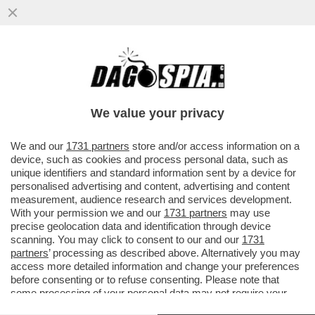
POVERI ‘PORTACROCE’! – CONTINUA LA
FUGA DEI PORTAVOCE DAL GOVERNO
MELONI: L'ULTIMO A LASCIARE È...
We value your privacy
VAI ALL'ARTICOLO
We and our
1731 partners
store and/or access information on a
device, such as cookies and process personal data, such as
unique identifiers and standard information sent by a device for
personalised advertising and content, advertising and content
measurement, audience research and services development.
With your permission we and our
1731 partners
may use
precise geolocation data and identification through device
scanning. You may click to consent to our and our
1731
partners
’ processing as described above. Alternatively you may
access more detailed information and change your preferences
before consenting or to refuse consenting. Please note that
some processing of your personal data may not require your
consent, but you have a right to object to such processing. Your