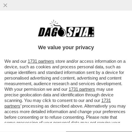
POVERI ‘PORTACROCE’! – CONTINUA LA
FUGA DEI PORTAVOCE DAL GOVERNO
MELONI: L'ULTIMO A LASCIARE È...
We value your privacy
VAI ALL'ARTICOLO
We and our
1731 partners
store and/or access information on a
device, such as cookies and process personal data, such as
unique identifiers and standard information sent by a device for
personalised advertising and content, advertising and content
measurement, audience research and services development.
With your permission we and our
1731 partners
may use
precise geolocation data and identification through device
scanning. You may click to consent to our and our
1731
partners
’ processing as described above. Alternatively you may
access more detailed information and change your preferences
before consenting or to refuse consenting. Please note that
some processing of your personal data may not require your
consent, but you have a right to object to such processing. Your