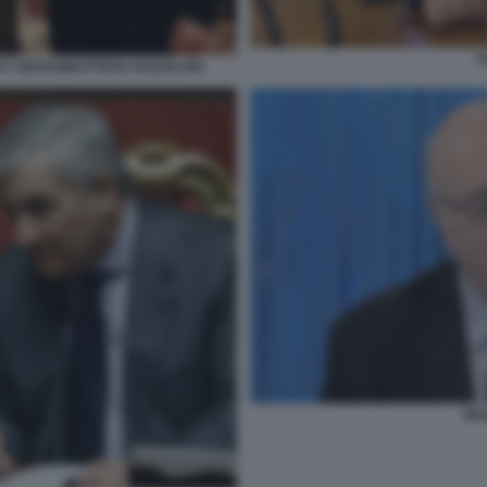
F
Y GIOVANBATTISTA FAZZOLARI
MAR