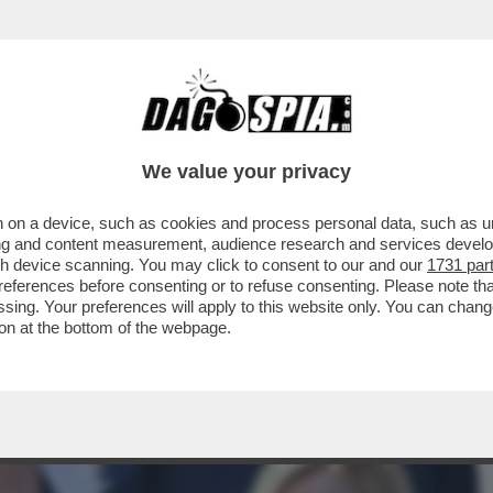
 CONTINUA LA FUGA DEI PORTAVOCE DAL GO
We value your privacy
 on a device, such as cookies and process personal data, such as uni
ising and content measurement, audience research and services deve
gh device scanning. You may click to consent to our and our
1731 par
ferences before consenting or to refuse consenting. Please note th
essing. Your preferences will apply to this website only. You can cha
on at the bottom of the webpage.