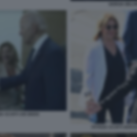
GIORGIA MELON
IA SCURTI JOE BIDEN
PATRIZIA SCURTI GIORG