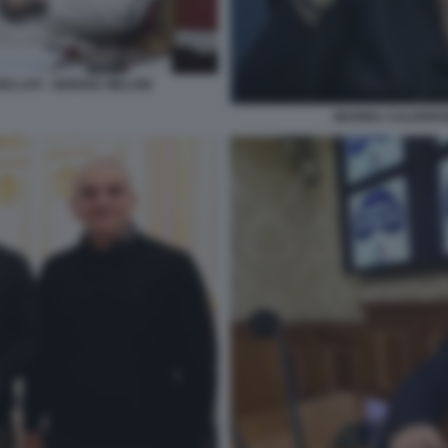
ELLATI - GIORGIA MELONI
MARINA CALDERON