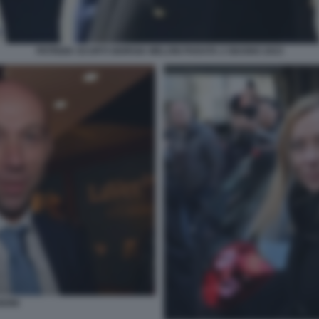
PATRIZIA SCURTI GIORGIA MELONI PARATA 2 GIUGNO 2023
DINI