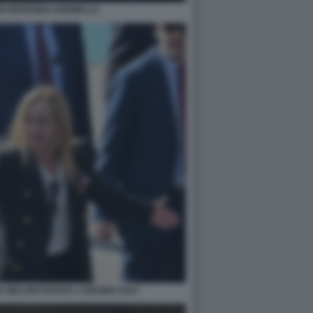
I GIOVANNA IANNIELLO
IA MELONI PARATA 2 GIUGNO 2023