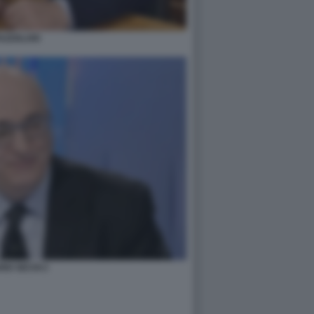
AZZOLARI
IO SECHI 2