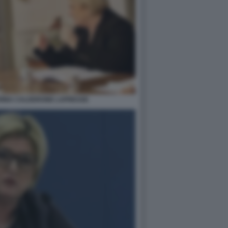
ARINA CALDERONE LAPRESSE