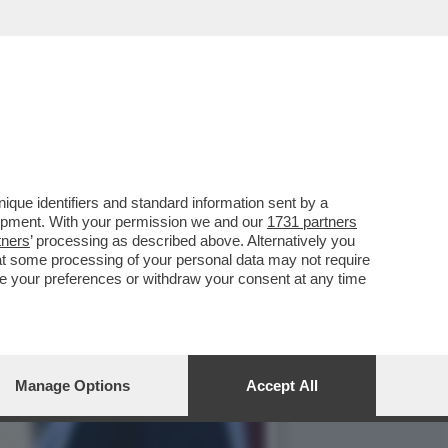
VERNO MELONI: L'ULTIMO
que identifiers and standard information sent by a
lopment. With your permission we and our
1731 partners
tners
’ processing as described above. Alternatively you
at some processing of your personal data may not require
nge your preferences or withdraw your consent at any time
Manage Options
Accept All