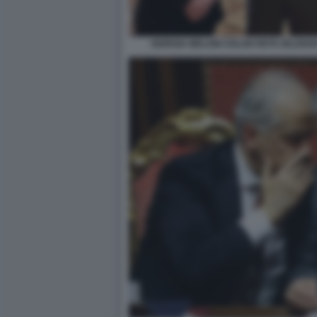
GIORGIA MELONI VOLODYMYR ZELENSK