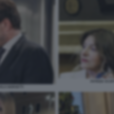
PATRIZIA SCUR
ARLO GIORGETTI