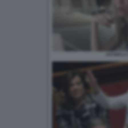
ANTONELLA 