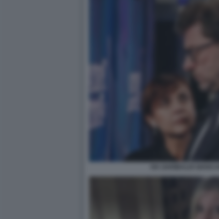
IVA GARIBALDI GIANC