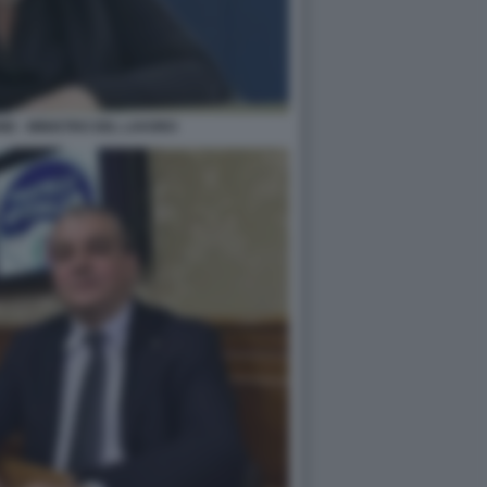
E - MINISTRO DEL LAVORO