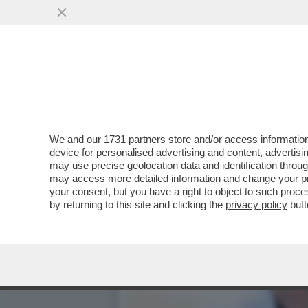
POVERI ‘PORTACROCE’! –
A LASCIARE È...
VAI ALL'ARTICOLO
We and our
1731 partners
store and/or access information
device for personalised advertising and content, advert
may use precise geolocation data and identification throu
may access more detailed information and change your pre
your consent, but you have a right to object to such proc
by returning to this site and clicking the
privacy policy
butt