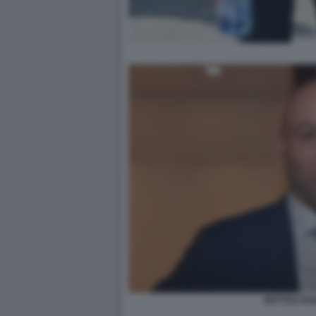
MATTEO PAN