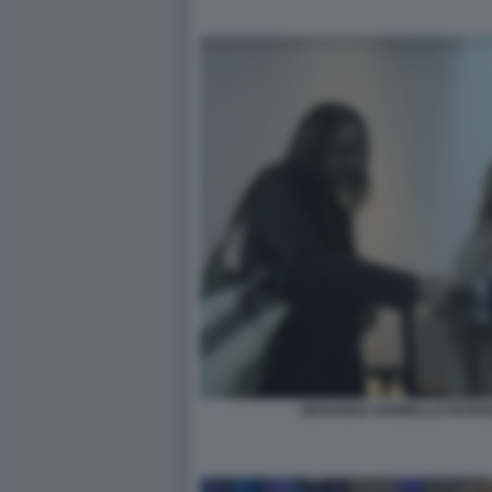
GIOVANNA IANNIELLO PATRIZ