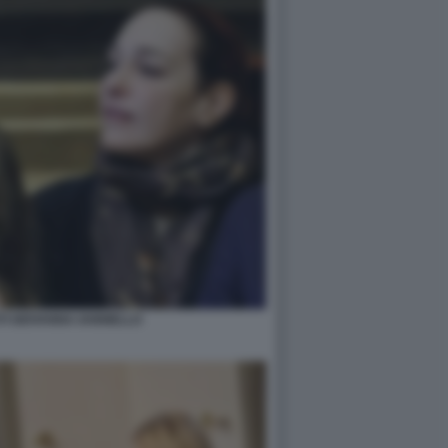
TI GIOVANNA IANNIELLO