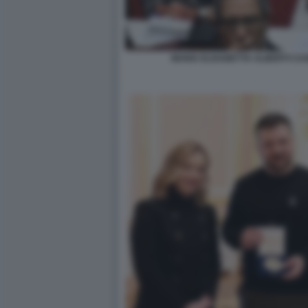
MARIA ELISABETTA ALBERTI CAS