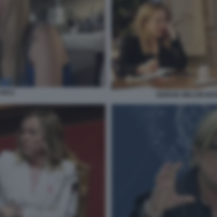
GIULI
GIORGIA MELONI M