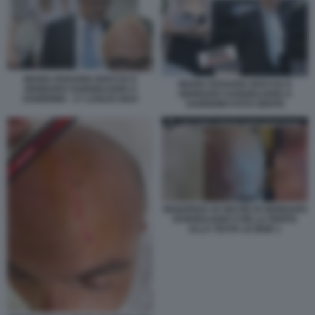
MARIA ROSARIA BOCCIA E
MARIA ROSARIA BOCCIA E
GENNARO SANGIULIANO A
GENNARO SANGIULIANO A
SANREMO - 17 LUGLIO 2024
SANREMO FOTO GENTE
SEQUENZA DI SELFIE DI GENNARO
SANGIULIANO CON LA FERITA
ALLA TESTA LE IENE 1