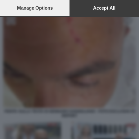
preferences will apply to this website only. You can change
your preferences or withdraw your consent at any time by
Manage Options
Accept All
returning to this site and clicking the
privacy policy
button at the
bottom of the webpage.
FERITA SULLA TESTA DI GENNARO SANGIULIANO - FOTO ESCLUSIVA DI
REPORT