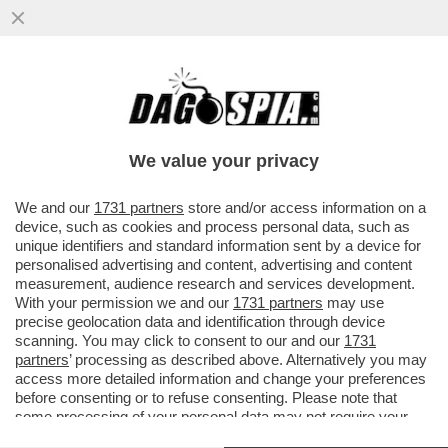
NUOVA PUNTATA DELLA TELENOVELA
BOCCIA-SANGIULIANO – IL LEGALE DI
GENNY, SILVERIO SICA, SMENTISCE...
We value your privacy
VAI ALL'ARTICOLO
We and our
1731 partners
store and/or access information on a
device, such as cookies and process personal data, such as
unique identifiers and standard information sent by a device for
personalised advertising and content, advertising and content
measurement, audience research and services development.
With your permission we and our
1731 partners
may use
precise geolocation data and identification through device
scanning. You may click to consent to our and our
1731
partners
’ processing as described above. Alternatively you may
access more detailed information and change your preferences
before consenting or to refuse consenting. Please note that
some processing of your personal data may not require your
consent, but you have a right to object to such processing. Your