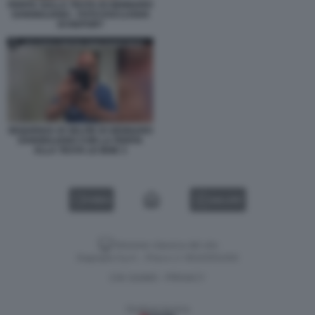
FERITA SULLA TESTA DI GENNARO
SANGIULIANO - FOTO ESCLUSIVA
DI REPORT
SEQUENZA DI SELFIE DI GENNARO
SANGIULIANO CON LA FERITA
ALLA TESTA LE IENE 3
VIDEO
GALLERY
Versione classica del sito
Dagospia S.p.A. - P.iva e c.f. 06163551002
CHI SIAMO
PRIVACY
-
Gestione tecnica