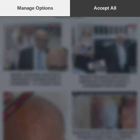
preferences will apply to this website only. You can change
your preferences or withdraw your consent at any time by
Manage Options
Accept All
SEQUENZA DI SELFIE DI GENNARO SANGIULIANO CON LA FERITA ALLA
returning to this site and clicking the
privacy policy
button at the
TESTA LE IENE 3
bottom of the webpage.
MARIA ROSARIA BOCCIA E
MARIA ROSARIA BOCCIA E
GENNARO SANGIULIANO A
GENNARO SANGIULIANO A
SANREMO - 17 LUGLIO 2024
SANREMO FOTO GENTE
SEQUENZA DI SELFIE DI GENNARO
SANGIULIANO CON LA FERITA