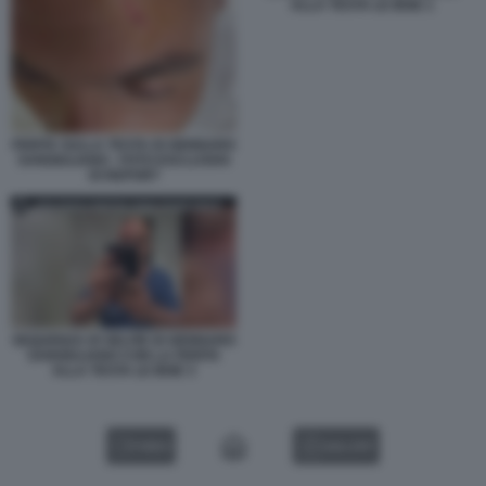
ALLA TESTA LE IENE 1
FERITA SULLA TESTA DI GENNARO
SANGIULIANO - FOTO ESCLUSIVA
DI REPORT
SEQUENZA DI SELFIE DI GENNARO
SANGIULIANO CON LA FERITA
ALLA TESTA LE IENE 3
VIDEO
GALLERY