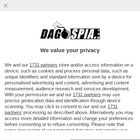
NUOVA PUNTATA DELLA TELENOVELA
BOCCIA-SANGIULIANO – IL LEGALE DI
GENNY, SILVERIO SICA, SMENTISCE...
We value your privacy
VAI ALL'ARTICOLO
We and our
1731 partners
store and/or access information on a
device, such as cookies and process personal data, such as
unique identifiers and standard information sent by a device for
personalised advertising and content, advertising and content
measurement, audience research and services development.
With your permission we and our
1731 partners
may use
precise geolocation data and identification through device
scanning. You may click to consent to our and our
1731
partners
’ processing as described above. Alternatively you may
access more detailed information and change your preferences
before consenting or to refuse consenting. Please note that
some processing of your personal data may not require your
consent, but you have a right to object to such processing. Your