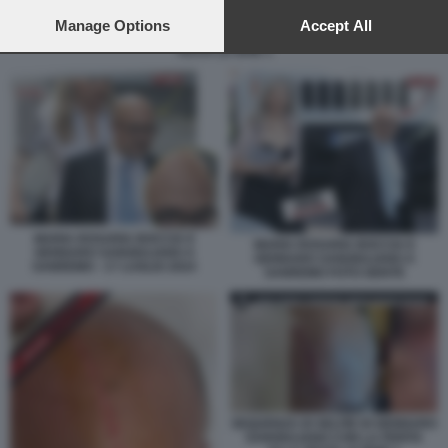
preferences will apply to this website only. You can change
your preferences or withdraw your consent at any time by
Manage Options
Accept All
SEQUENZA DI SELFIE DI GENNARO SANGIULIANO CON LA FERITA ALLA
returning to this site and clicking the
privacy policy
button at the
TESTA LE IENE 1
bottom of the webpage.
MARIA ROSARIA BOCCIA E
MARIA ROSARIA BOCCIA E
GENNARO SANGIULIANO A
GENNARO SANGIULIANO A
SANREMO - 17 LUGLIO 2024
SANREMO FOTO GENTE
SEQUENZA DI SELFIE DI GENNARO
SANGIULIANO CON LA FERITA