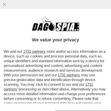
NUOVA PUNTATA DELLA TELENOVELA
BOCCIA-SANGIULIANO – IL LEGALE DI
GENNY, SILVERIO SICA, SMENTISCE...
We value your privacy
VAI ALL'ARTICOLO
We and our
1731 partners
store and/or access information on a
device, such as cookies and process personal data, such as
unique identifiers and standard information sent by a device for
personalised advertising and content, advertising and content
measurement, audience research and services development.
With your permission we and our
1731 partners
may use
precise geolocation data and identification through device
scanning. You may click to consent to our and our
1731
partners
’ processing as described above. Alternatively you may
access more detailed information and change your preferences
before consenting or to refuse consenting. Please note that
some processing of your personal data may not require your
consent, but you have a right to object to such processing. Your