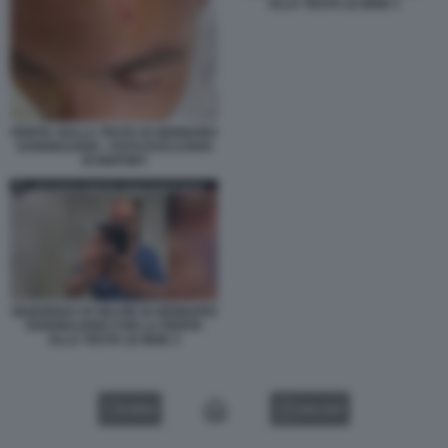
ALLA TESTA LE IENE 1
FERITA SULLA TESTA DI GENNARO
SANGIULIANO - FOTO ESCLUSIVA
DI REPORT
SEQUENZA DI SELFIE DI GENNARO
SANGIULIANO CON LA FERITA
ALLA TESTA LE IENE 3
VIDEO
GALLERY