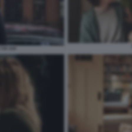
THE SON