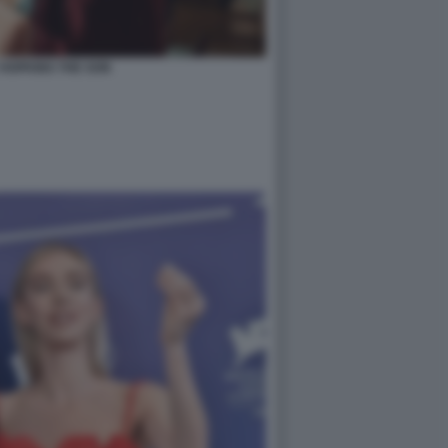
HOPKINS THE SON