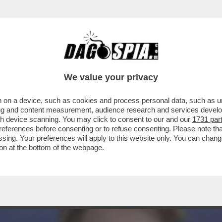
ECENSIONE DI THE SON, DIRETTO DAL CELEB
We value your privacy
 on a device, such as cookies and process personal data, such as uni
ising and content measurement, audience research and services deve
gh device scanning. You may click to consent to our and our
1731 par
ferences before consenting or to refuse consenting. Please note th
essing. Your preferences will apply to this website only. You can cha
on at the bottom of the webpage.