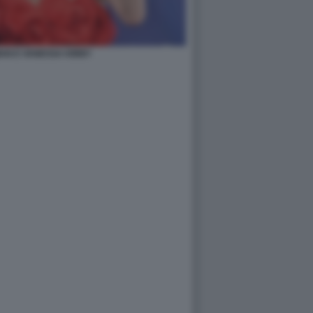
AN E VANESSA KIRBY