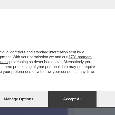
RATISSIMO FLORIAN ZELLER
que identifiers and standard information sent by a
lopment. With your permission we and our
1731 partners
tners
’ processing as described above. Alternatively you
at some processing of your personal data may not require
nge your preferences or withdraw your consent at any time
Manage Options
Accept All