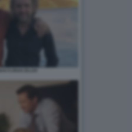
AN FLORIAN ZELLER