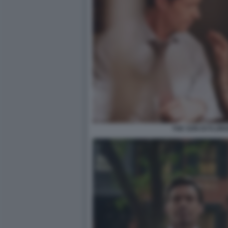
THE SON DI FLOR