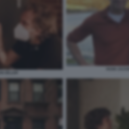
HUGH JACKM
IAN ZELLER