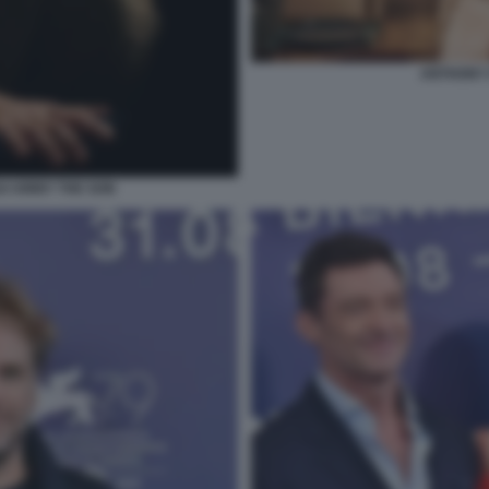
ANTHONY 
 KIRBY THE SON