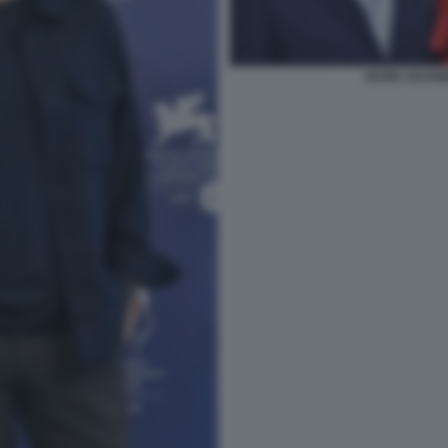
HUGH JACKM