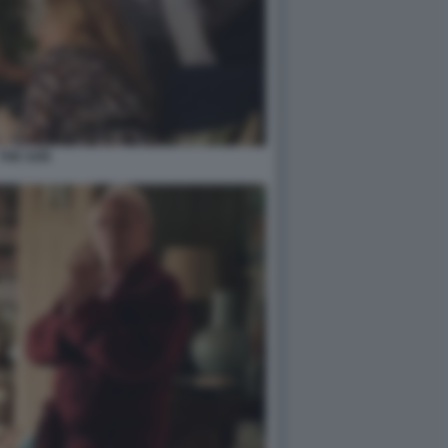
THE SON