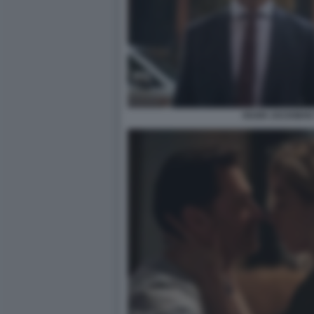
HUGH JACKMAN 