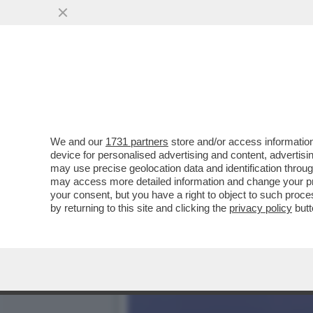
IL CINEMA DEI GIUSTI. R
– VIDEO
VAI ALL'ARTICOLO
We and our
1731 partners
store and/or access information
device for personalised advertising and content, advert
may use precise geolocation data and identification throu
may access more detailed information and change your pre
your consent, but you have a right to object to such proc
by returning to this site and clicking the
privacy policy
butt