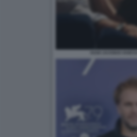
HUGH JACKMAN VANESSA