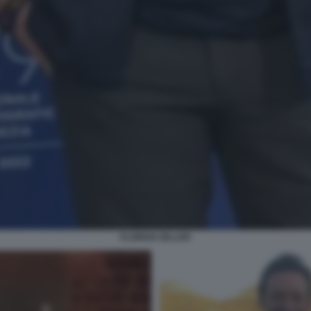
FLORIAN ZELLER