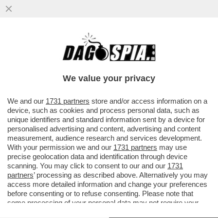
IL CINEMA DEI GIUSTI. RECENSIONE DI THE
SON, DIRETTO DAL CELEBRATISSIMO
FLORIAN ZELLER – VIDEO
We value your privacy
VAI ALL'ARTICOLO
We and our
1731 partners
store and/or access information on a
device, such as cookies and process personal data, such as
unique identifiers and standard information sent by a device for
personalised advertising and content, advertising and content
measurement, audience research and services development.
With your permission we and our
1731 partners
may use
precise geolocation data and identification through device
scanning. You may click to consent to our and our
1731
partners
’ processing as described above. Alternatively you may
access more detailed information and change your preferences
before consenting or to refuse consenting. Please note that
some processing of your personal data may not require your
consent, but you have a right to object to such processing. Your