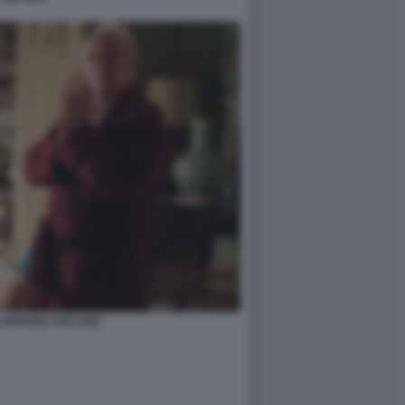
HOPKINS THE SON