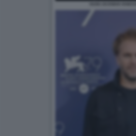
HUGH JACKMAN VANESSA