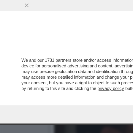
IL CINEMA DEI GIUSTI. R
– VIDEO
VAI ALL'ARTICOLO
We and our
1731 partners
store and/or access information
device for personalised advertising and content, advert
may use precise geolocation data and identification throu
may access more detailed information and change your pre
your consent, but you have a right to object to such proc
by returning to this site and clicking the
privacy policy
butt