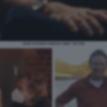
HUGH JACKMAN VANESSA KIRBY THE SON