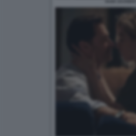
HUGH JACKMAN 