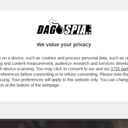
ECENSIONE DI THE SON, DIRETTO DAL CELEB
We value your privacy
 on a device, such as cookies and process personal data, such as uni
ising and content measurement, audience research and services deve
gh device scanning. You may click to consent to our and our
1731 par
ferences before consenting or to refuse consenting. Please note th
essing. Your preferences will apply to this website only. You can cha
on at the bottom of the webpage.