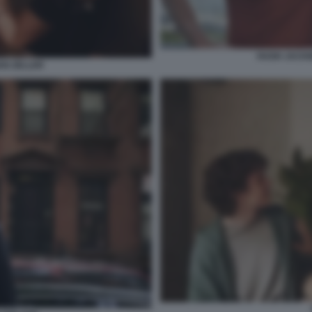
HUGH JACKM
IAN ZELLER