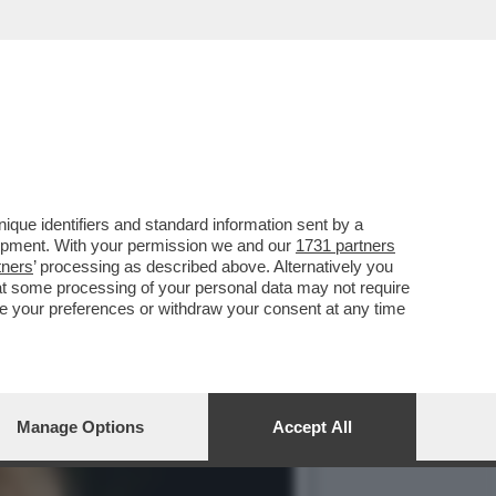
RATISSIMO FLORIAN ZELLER
que identifiers and standard information sent by a
lopment. With your permission we and our
1731 partners
tners
’ processing as described above. Alternatively you
at some processing of your personal data may not require
nge your preferences or withdraw your consent at any time
Manage Options
Accept All