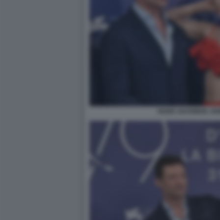
HUGH JACKMAN, VA