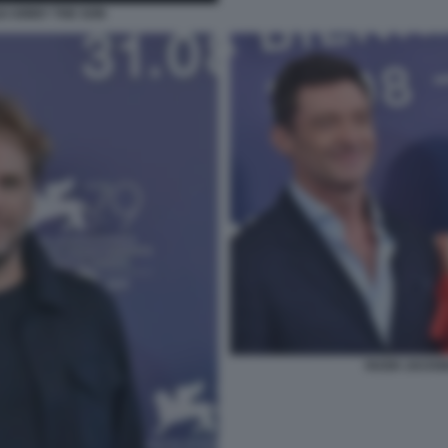
 KIRBY THE SON
HUGH JACKM