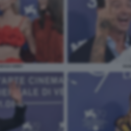
NESSA KIRBY
HUG