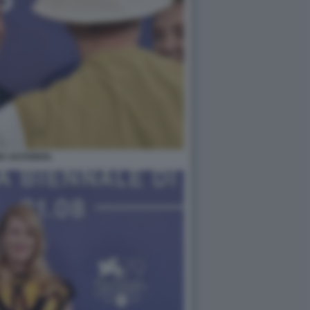
H JACKMAN.