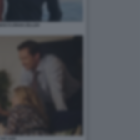
AN FLORIAN ZELLER
THE SON