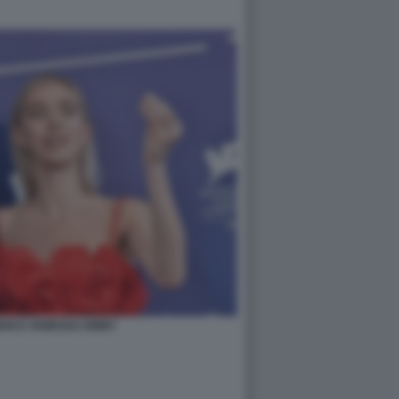
AN E VANESSA KIRBY