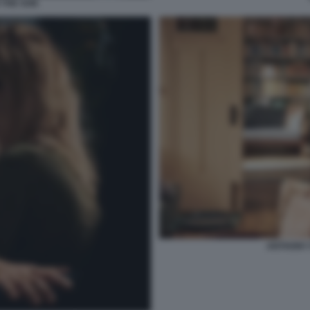
THE SON
ANTHONY 