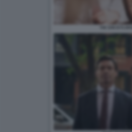
THE SON DI FLOR