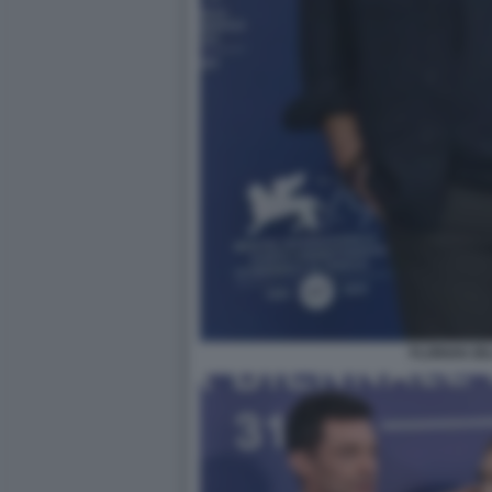
FLORIAN ZE