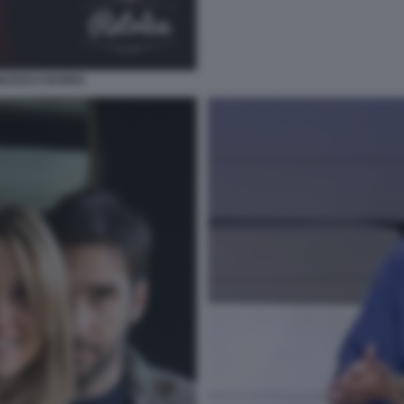
ANCESCA BARRA