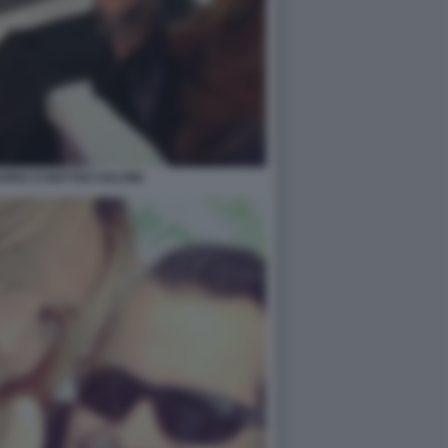
RRA E MATTEO SALVINI