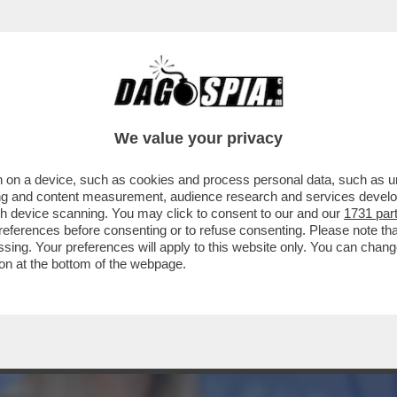
ANCESCA BARRA: PROMETTO DI ACCELERARE 
We value your privacy
 on a device, such as cookies and process personal data, such as uni
ising and content measurement, audience research and services deve
gh device scanning. You may click to consent to our and our
1731 par
ferences before consenting or to refuse consenting. Please note th
essing. Your preferences will apply to this website only. You can cha
on at the bottom of the webpage.