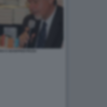
A E GIUSEPPEDI PIAZZA