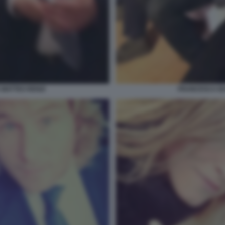
MATTEO RENZI
FRANCESCA BA