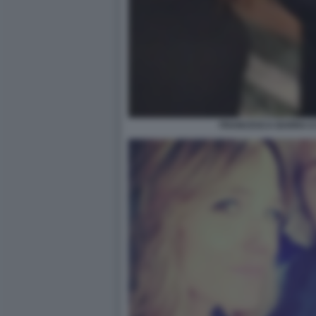
FRANCESCA BARRA E 