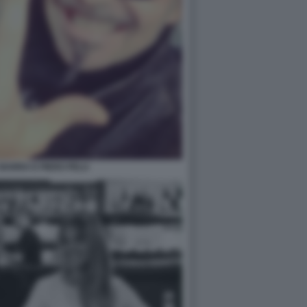
BARRA E PIERO PELU