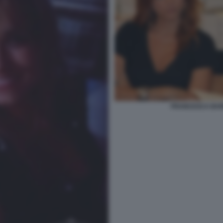
FRANCESCA BARR