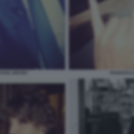
PAVEL NEDVED
FRANCESCA 