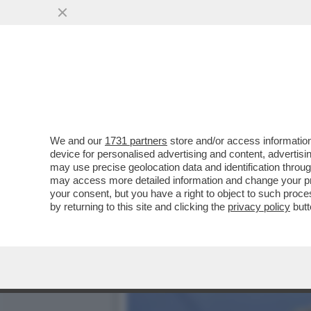
LA FANTAPOLITICA DI FR
PER MATERA
VAI ALL'ARTICOLO
We and our
1731 partners
store and/or access information
device for personalised advertising and content, advert
may use precise geolocation data and identification throu
may access more detailed information and change your pre
your consent, but you have a right to object to such proc
by returning to this site and clicking the
privacy policy
butt