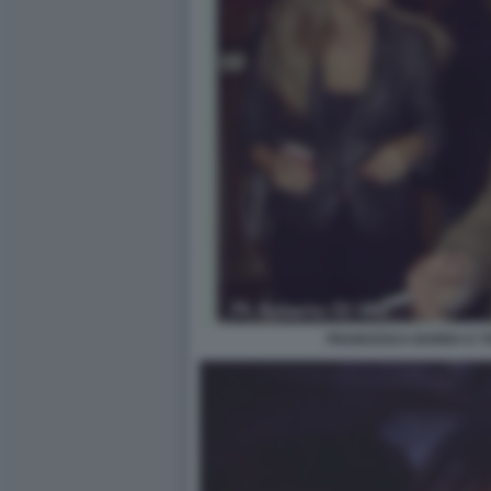
FRANCESCA BARRA E T