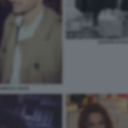
GIUSEPPE DI PI
OMMASO LABATE