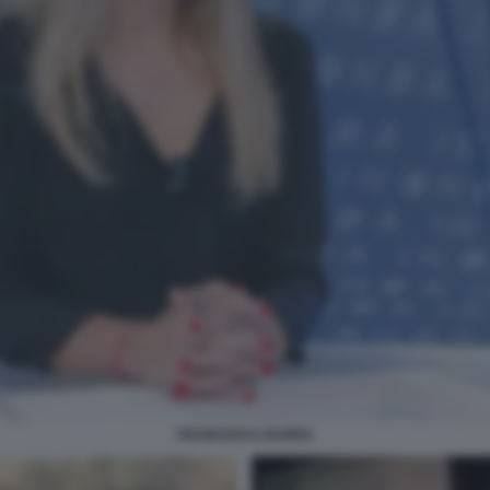
FRANCESCA BARRA