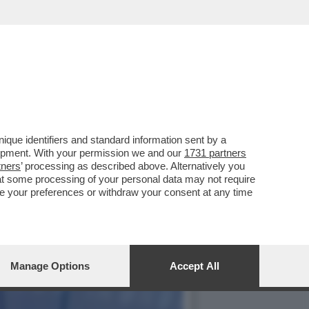
LA LINEA FERROVIARIA
que identifiers and standard information sent by a
lopment. With your permission we and our
1731 partners
tners
’ processing as described above. Alternatively you
at some processing of your personal data may not require
nge your preferences or withdraw your consent at any time
Manage Options
Accept All