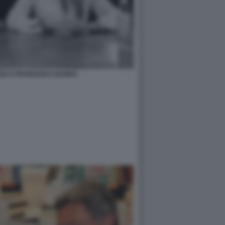
AZZA E FRANCESCA BARRA