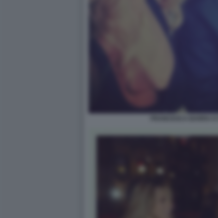
FRANCESCA BARRA E 