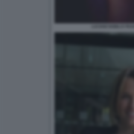
LUCIANO NOBILI E FR