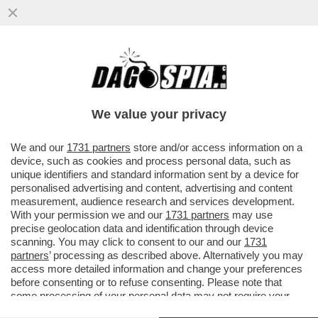
LA FANTAPOLITICA DI FRANCESCA BARRA:
PROMETTO DI ACCELERARE LA LINEA
FERROVIARIA PER MATERA
We value your privacy
VAI ALL'ARTICOLO
We and our
1731 partners
store and/or access information on a
device, such as cookies and process personal data, such as
unique identifiers and standard information sent by a device for
personalised advertising and content, advertising and content
measurement, audience research and services development.
With your permission we and our
1731 partners
may use
precise geolocation data and identification through device
scanning. You may click to consent to our and our
1731
partners
’ processing as described above. Alternatively you may
access more detailed information and change your preferences
before consenting or to refuse consenting. Please note that
some processing of your personal data may not require your
consent, but you have a right to object to such processing. Your