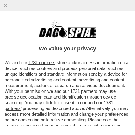
IL CASO VANNACCI S’INGROSSA:
CICCHITTO: DIETRO QUEL LIBRO C’È LA
MANO DI VLADIMIR PUTIN
We value your privacy
VAI ALL'ARTICOLO
We and our
1731 partners
store and/or access information on a
device, such as cookies and process personal data, such as
unique identifiers and standard information sent by a device for
personalised advertising and content, advertising and content
measurement, audience research and services development.
With your permission we and our
1731 partners
may use
precise geolocation data and identification through device
scanning. You may click to consent to our and our
1731
partners
’ processing as described above. Alternatively you may
access more detailed information and change your preferences
before consenting or to refuse consenting. Please note that
some processing of your personal data may not require your
consent, but you have a right to object to such processing. Your