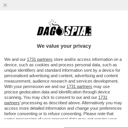
IL CASO VANNACCI S’INGROSSA:
CICCHITTO: DIETRO QUEL LIBRO C’È LA
MANO DI VLADIMIR PUTIN
We value your privacy
VAI ALL'ARTICOLO
We and our
1731 partners
store and/or access information on a
device, such as cookies and process personal data, such as
unique identifiers and standard information sent by a device for
personalised advertising and content, advertising and content
measurement, audience research and services development.
With your permission we and our
1731 partners
may use
precise geolocation data and identification through device
scanning. You may click to consent to our and our
1731
partners
’ processing as described above. Alternatively you may
access more detailed information and change your preferences
before consenting or to refuse consenting. Please note that
some processing of your personal data may not require your
consent, but you have a right to object to such processing. Your