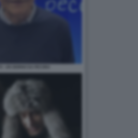
TO - UN GIORNO DA PECORA