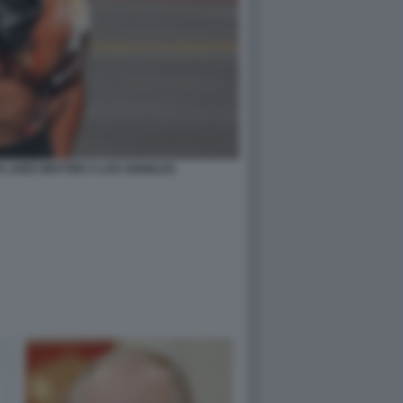
K LIVES MATTER A LOS ANGELES