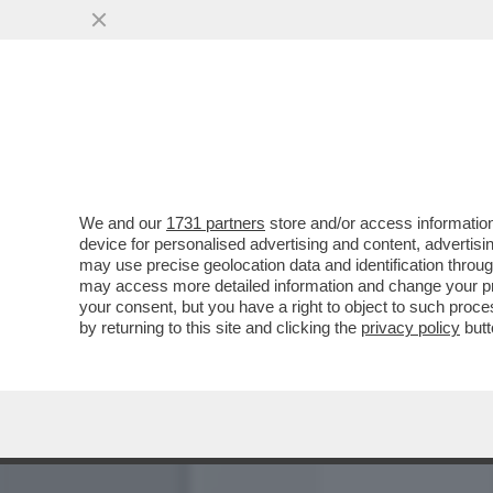
IL CASO VANNACCI S’INGR
PUTIN
VAI ALL'ARTICOLO
We and our
1731 partners
store and/or access information
device for personalised advertising and content, advert
may use precise geolocation data and identification throu
may access more detailed information and change your pre
your consent, but you have a right to object to such proc
by returning to this site and clicking the
privacy policy
butt