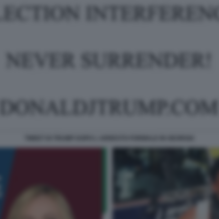
TWEET DI TRUMP DOPO L ARRESTO FORMALE IN GEORGIA