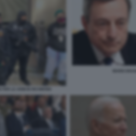
MARIO DRAGH
R PER LE ARMI IN RICHMOND