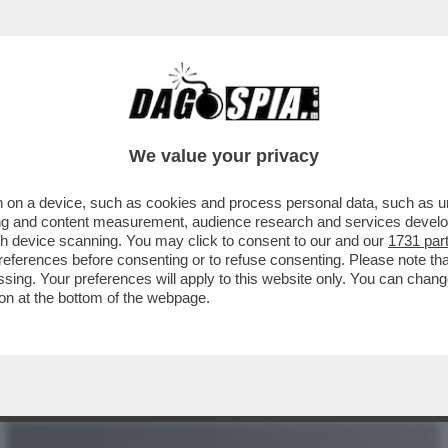
OSSA: CICCHITTO: DIETRO QUEL LIBRO C’È 
We value your privacy
 on a device, such as cookies and process personal data, such as uni
ising and content measurement, audience research and services deve
gh device scanning. You may click to consent to our and our
1731 par
ferences before consenting or to refuse consenting. Please note th
essing. Your preferences will apply to this website only. You can cha
on at the bottom of the webpage.