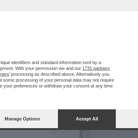
LA MANO DI VLADIMIR
que identifiers and standard information sent by a
lopment. With your permission we and our
1731 partners
tners
’ processing as described above. Alternatively you
at some processing of your personal data may not require
nge your preferences or withdraw your consent at any time
Manage Options
Accept All