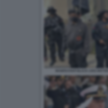
MANIFESTANTI BLACK LIVES MATTE