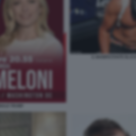
IL MANIFESTANTE BLAC
ONALD TRUMP