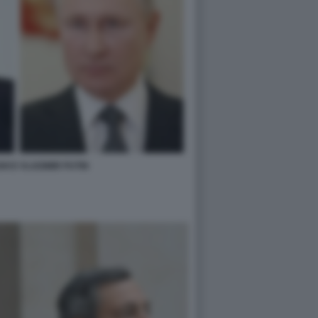
I E VLADIMIR PUTIN