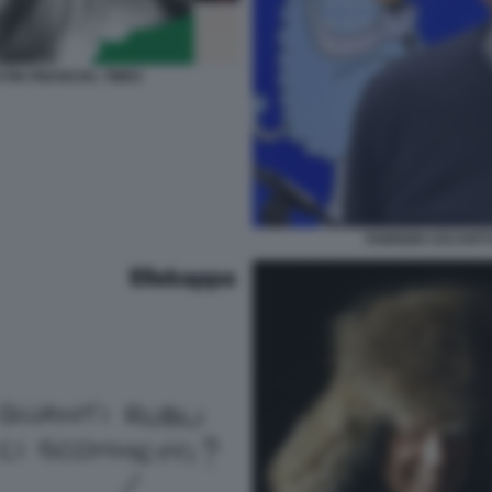
TIN FINANCIAL TIMES
FABRIZIO CICCHIT