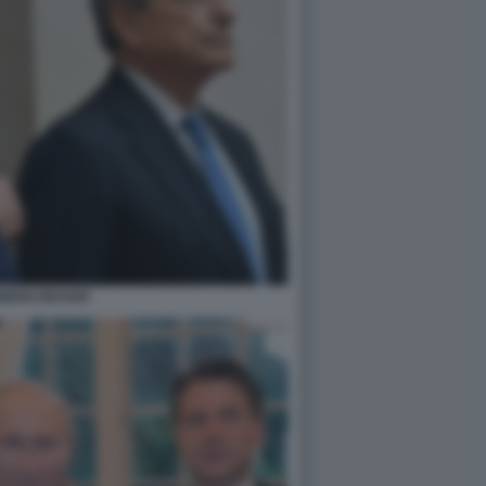
BIDEN DRAGHI