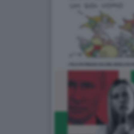
I FILO-PUTINIANI SALVINI, BERLUSC