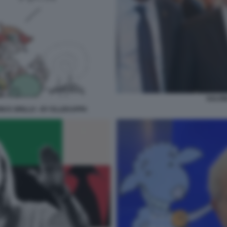
SALVI
ONI E GRILLO - BY ELLEKAPPA