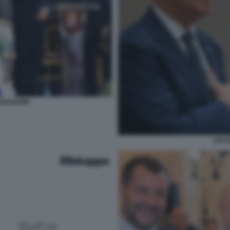
 DRAGONE
G20 