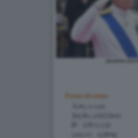
GIUSEPPE CAVO