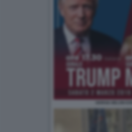
GIORGIA MELONI D