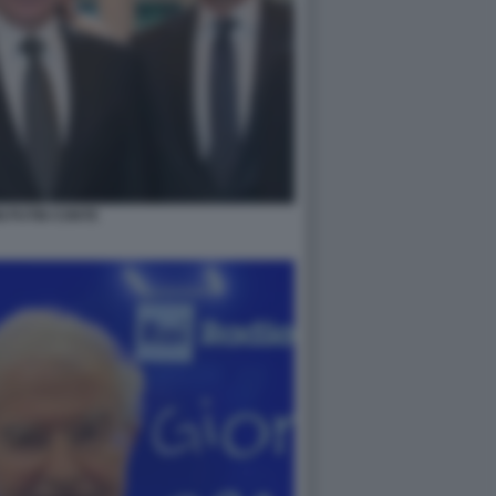
NI PUTIN CONTE