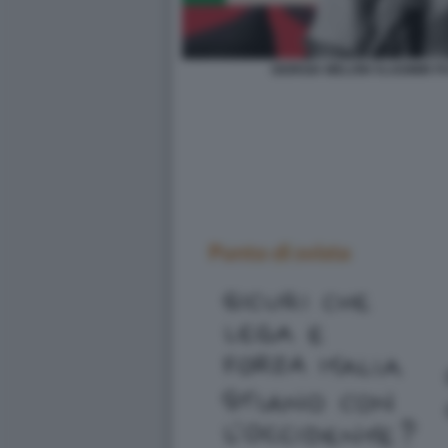
GIORGIA MELONI VLADIMIR PU