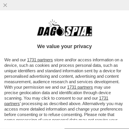
TRONISTI E RINTRONATI – ALDO GRASSO:
'E SE UOMINI E DONNE FOSSE LO
SPECCHIO PIÙ FEDELE DELLA...'
We value your privacy
VAI ALL'ARTICOLO
We and our
1731 partners
store and/or access information on a
device, such as cookies and process personal data, such as
unique identifiers and standard information sent by a device for
personalised advertising and content, advertising and content
measurement, audience research and services development.
With your permission we and our
1731 partners
may use
precise geolocation data and identification through device
scanning. You may click to consent to our and our
1731
partners
’ processing as described above. Alternatively you may
access more detailed information and change your preferences
before consenting or to refuse consenting. Please note that
some processing of your personal data may not require your
consent, but you have a right to object to such processing. Your