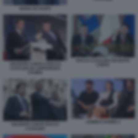
MARIA DE FILIPPI
ROCCO CASALINO GIUSEPPE
GIUSEPPE CONTE E ROCCO
CONTE
CASALINO IN CONFERENZA
STAMPA
UOMINI E DONNE 4
GIUSEPPE CONTE ROCCO
CASALINO