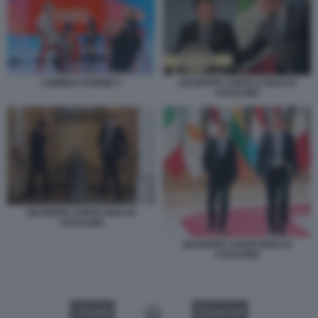
UOMINI E DONNE 5
GIUSEPPE CONTE E ROCCO
CASALINO
GIUSEPPE CONTE ROCCO
CASALINO
GIUSEPPE CONTE ROCCO
CASALINO
VIDEO
GALLERY