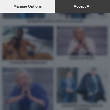
preferences will apply to this website only. You can change
your preferences or withdraw your consent at any time by
Manage Options
Accept All
returning to this site and clicking the
privacy policy
button at the
bottom of the webpage.
GIUSEPPE CONTE E ROCCO CASALINO
MARIA DE FILIPPI
COSTANTINO VITAGLIANO
GIUSEPPE CONTE E ROCCO
CASALINO