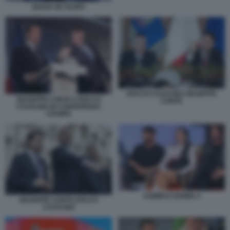
MARIA DE FILIPPI
ROCCO CASALINO GIUSEPPE
GIUSEPPE CONTE E ROCCO
CONTE
CASALINO IN CONFERENZA
STAMPA
UOMINI E DONNE 4
GIUSEPPE CONTE ROCCO
CASALINO