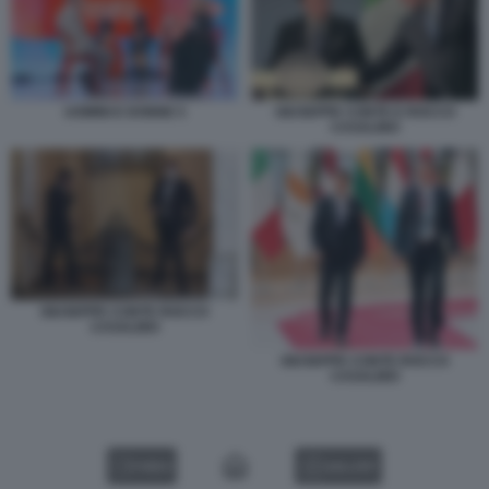
UOMINI E DONNE 5
GIUSEPPE CONTE E ROCCO
CASALINO
GIUSEPPE CONTE ROCCO
CASALINO
GIUSEPPE CONTE ROCCO
CASALINO
VIDEO
GALLERY