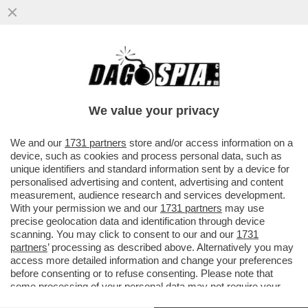
TRONISTI E RINTRONATI – ALDO GRASSO:
'E SE UOMINI E DONNE FOSSE LO
SPECCHIO PIÙ FEDELE DELLA...'
We value your privacy
VAI ALL'ARTICOLO
We and our
1731 partners
store and/or access information on a
device, such as cookies and process personal data, such as
unique identifiers and standard information sent by a device for
personalised advertising and content, advertising and content
measurement, audience research and services development.
With your permission we and our
1731 partners
may use
precise geolocation data and identification through device
scanning. You may click to consent to our and our
1731
partners
’ processing as described above. Alternatively you may
access more detailed information and change your preferences
before consenting or to refuse consenting. Please note that
some processing of your personal data may not require your
consent, but you have a right to object to such processing. Your