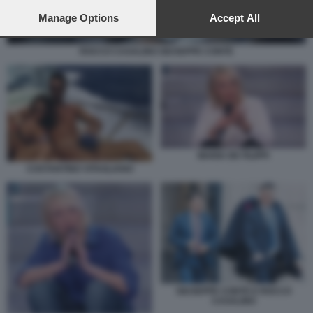
preferences will apply to this website only. You can change
your preferences or withdraw your consent at any time by
Manage Options
Accept All
returning to this site and clicking the
privacy policy
button at the
bottom of the webpage.
ROCCO CASALINO GIUSEPPE CONTE
MARIA DE FILIPPI
COSTANTINO VITAGLIANO
GIUSEPPE CONTE E ROCCO
CASALINO