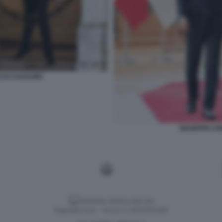
CCO CASALINO
GIUSEPPE CO
Versione classica del sito
Dagospia S.p.A. - P.iva e c.f. 06163551002