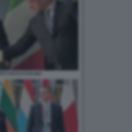
TE E ROCCO CASALINO