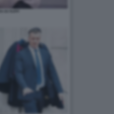
A DE FILIPPI