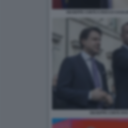
GIUSEPPE CONTE E ROCCO CASALI
GIUSEPPE CONTE RO