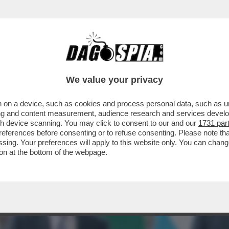
 ALDO GRASSO: 'E SE UOMINI E DONNE FOSS
We value your privacy
 on a device, such as cookies and process personal data, such as uni
ising and content measurement, audience research and services deve
gh device scanning. You may click to consent to our and our
1731 par
ferences before consenting or to refuse consenting. Please note th
essing. Your preferences will apply to this website only. You can cha
on at the bottom of the webpage.