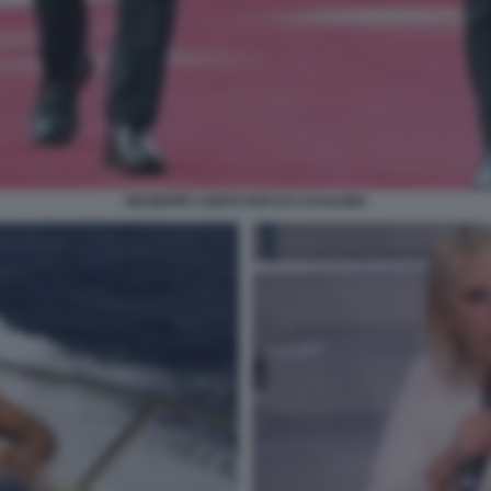
GIUSEPPE CONTE ROCCO CASALINO