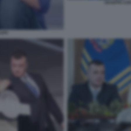
GIUSEPPE CON
LIPPI