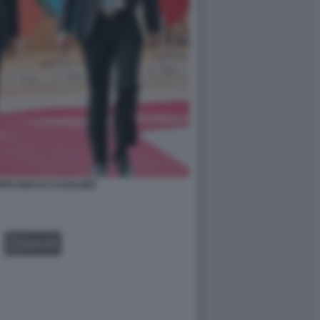
NTE ROCCO CASALINO
GALLERY