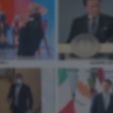
NNE 5
GIUSEPPE CON