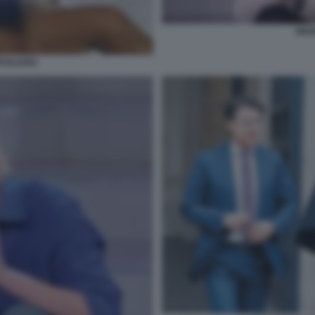
MARI
TAGLIANO