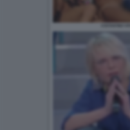
COSTANTINO VI