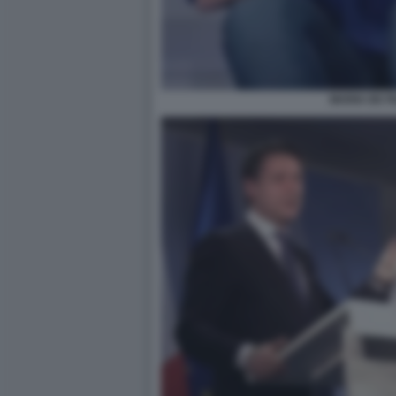
MARIA DE FI