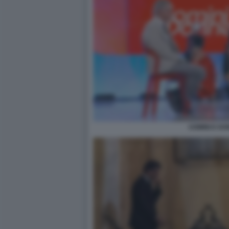
UOMINI E DO