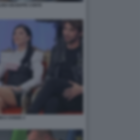
INO GIUSEPPE CONTE
NI E DONNE 4