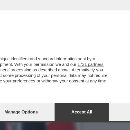
E LO SPECCHIO PIÙ
que identifiers and standard information sent by a
lopment. With your permission we and our
1731 partners
tners
’ processing as described above. Alternatively you
at some processing of your personal data may not require
nge your preferences or withdraw your consent at any time
Manage Options
Accept All