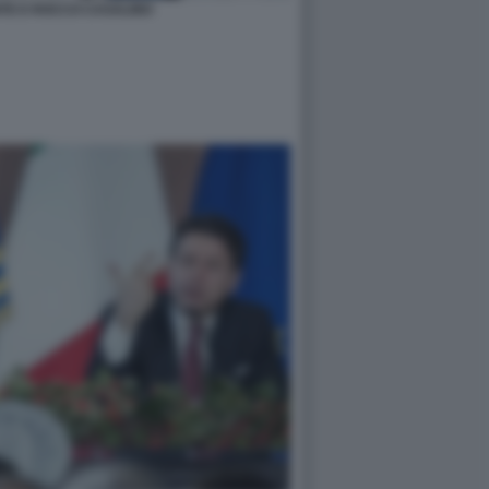
TE E ROCCO CASALINO