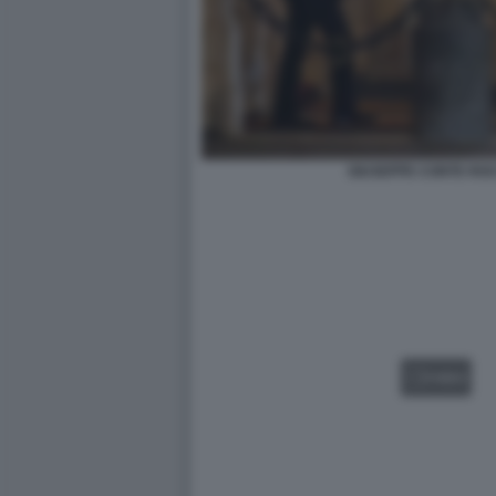
GIUSEPPE CONTE RO
VIDEO