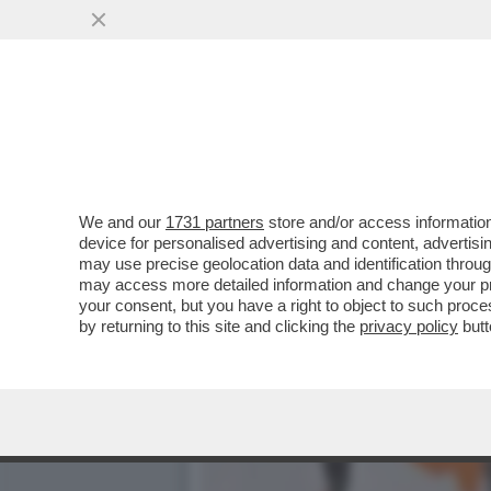
TRONISTI E RINTRONATI –
FEDELE DELLA...'
VAI ALL'ARTICOLO
We and our
1731 partners
store and/or access information
device for personalised advertising and content, advert
may use precise geolocation data and identification throu
may access more detailed information and change your pre
your consent, but you have a right to object to such proc
by returning to this site and clicking the
privacy policy
butt