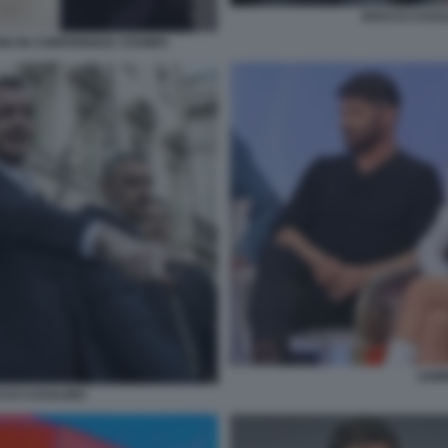
ROCCO CASAL
NO IN CONFERENZA STAMPA
UOMI
CCO CASALINO