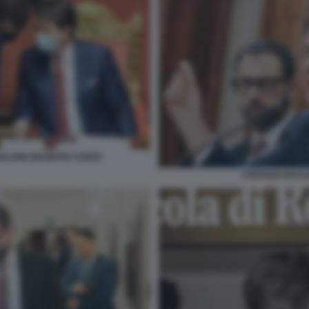
ALVINI GIUSEPPE CONTE
STEFANO PATUA