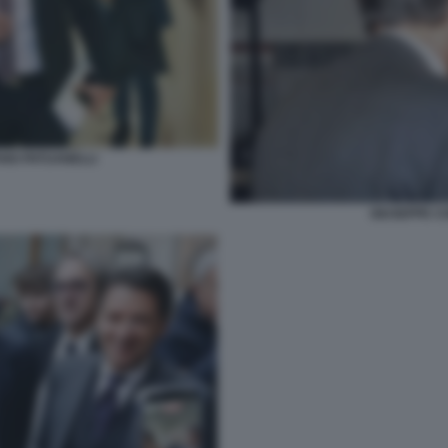
ANO PATUANELLI
GIUSEPPE CO