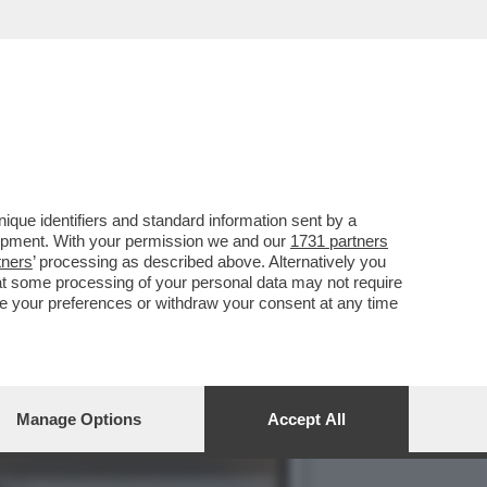
ORRENTE: L’EX MINISTRO
que identifiers and standard information sent by a
lopment. With your permission we and our
1731 partners
tners
’ processing as described above. Alternatively you
at some processing of your personal data may not require
nge your preferences or withdraw your consent at any time
Manage Options
Accept All