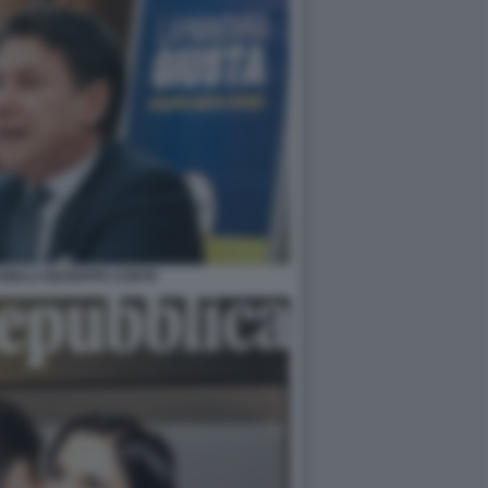
NELLI GIUSEPPE CONTE