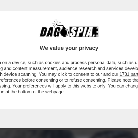
 MOVIMENTO 5 STELLE TIRA UNA BRUTTA C
We value your privacy
 on a device, such as cookies and process personal data, such as uni
ising and content measurement, audience research and services deve
gh device scanning. You may click to consent to our and our
1731 par
ferences before consenting or to refuse consenting. Please note th
essing. Your preferences will apply to this website only. You can cha
on at the bottom of the webpage.