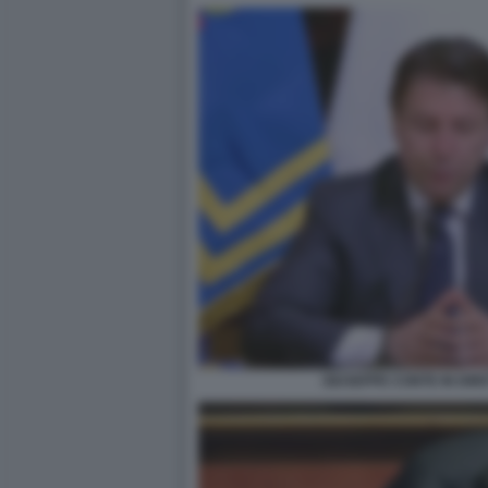
GIUSEPPE CONTE IN DIR