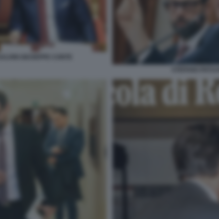
ALVINI GIUSEPPE CONTE
STEFANO PATUA