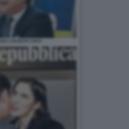
NELLI GIUSEPPE CONTE