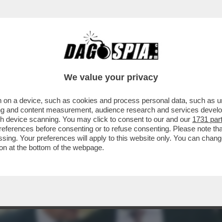
 MOVIMENTO 5 STELLE TIRA UNA BRUTTA C
We value your privacy
 on a device, such as cookies and process personal data, such as uni
ising and content measurement, audience research and services deve
gh device scanning. You may click to consent to our and our
1731 par
ferences before consenting or to refuse consenting. Please note th
essing. Your preferences will apply to this website only. You can cha
on at the bottom of the webpage.