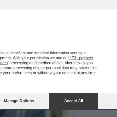
ORRENTE: L’EX MINISTRO
que identifiers and standard information sent by a
lopment. With your permission we and our
1731 partners
tners
’ processing as described above. Alternatively you
at some processing of your personal data may not require
nge your preferences or withdraw your consent at any time
Manage Options
Accept All