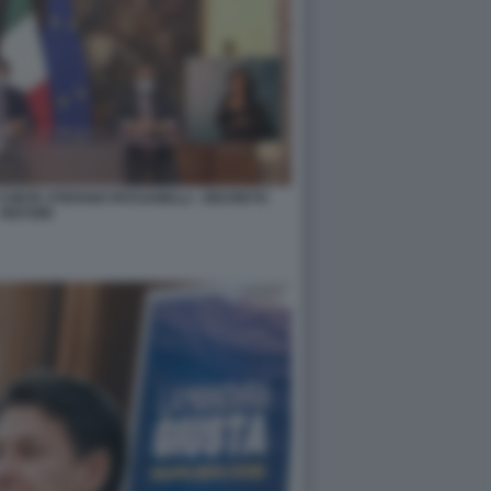
CONTE STEFANO PATUANELLI - DECRETO
RISTORI