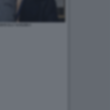
NTE ELLY SCHLEIN 4