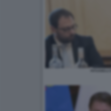
PATUANELLI 