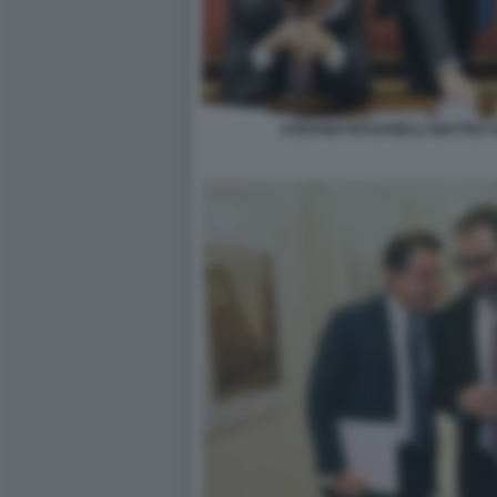
STEFANO PATUANELLI MATTEO S