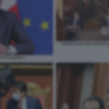
ROBERTO GUALTIERI GIUSEPPE 
ETTA FACEBOOK 4