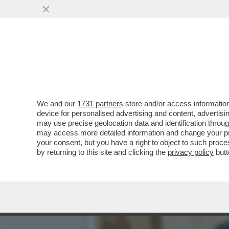
DAGOREPORT – ANCHE NEL
DELLO ...
VAI ALL'ARTICOLO
We and our
1731 partners
store and/or access information
device for personalised advertising and content, advert
may use precise geolocation data and identification throu
may access more detailed information and change your pre
your consent, but you have a right to object to such proc
by returning to this site and clicking the
privacy policy
butt