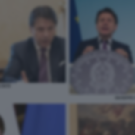
CONTE
GIUSEPPE 