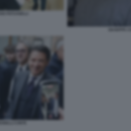
ANO PATUANELLI
GIUSEPPE CO
BONELLI CONTE