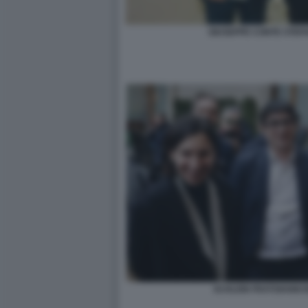
GIUSEPPE CONTE STEF
SCHLEIN FRATOIANNI 