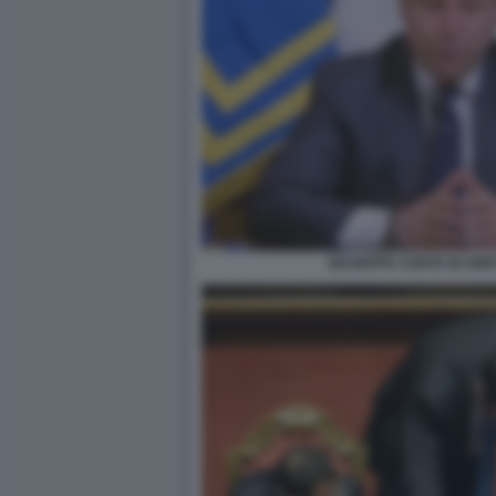
GIUSEPPE CONTE IN DIR