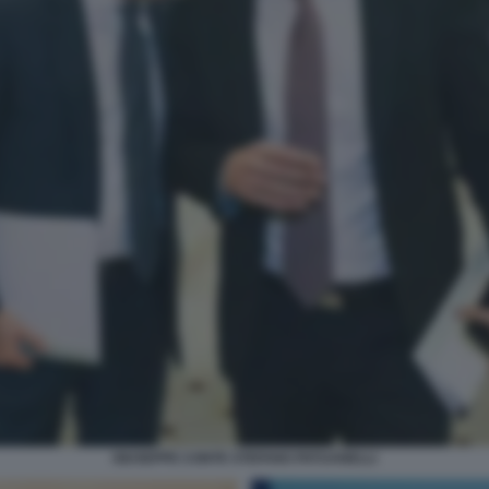
GIUSEPPE CONTE STEFANO PATUANELLI