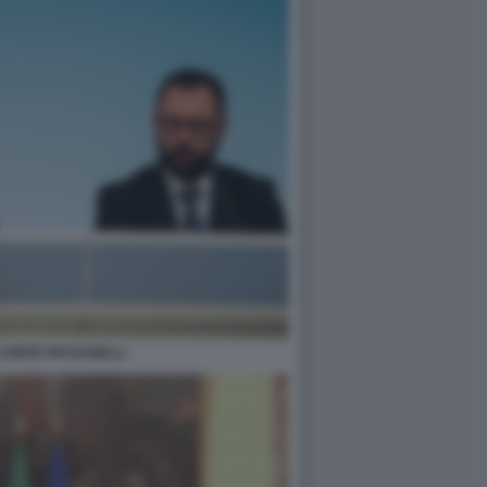
CONTE PATUANELLI