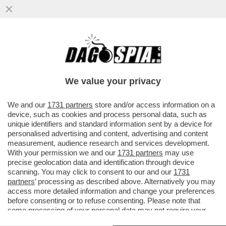
DAGOGAMES BY FEDERICO ERCOLE -
L’ESPANSIONE 'HORIZON FORBIDDEN
WEST. BURNING SHORES', SOLO PER...
We value your privacy
VAI ALL'ARTICOLO
We and our
1731 partners
store and/or access information on a
device, such as cookies and process personal data, such as
unique identifiers and standard information sent by a device for
personalised advertising and content, advertising and content
measurement, audience research and services development.
With your permission we and our
1731 partners
may use
precise geolocation data and identification through device
scanning. You may click to consent to our and our
1731
partners
’ processing as described above. Alternatively you may
access more detailed information and change your preferences
before consenting or to refuse consenting. Please note that
some processing of your personal data may not require your
consent, but you have a right to object to such processing. Your