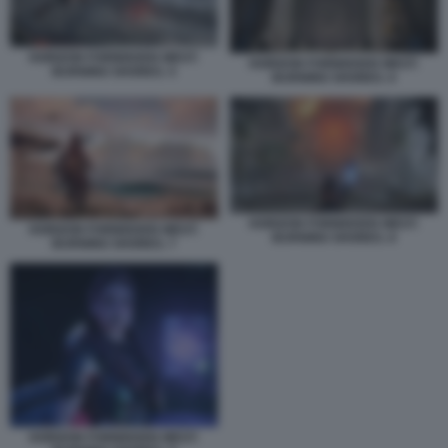
HORIZON FORBIDDEN WEST:
HORIZON FORBIDDEN WEST:
BURNING SHORES. 5
BURNING SHORES. 6
HORIZON FORBIDDEN WEST:
HORIZON FORBIDDEN WEST:
BURNING SHORES. 8
BURNING SHORES. 7
HORIZON FORBIDDEN WEST: