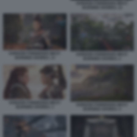
HORIZON FORBIDDEN WEST:
BURNING SHORES. 12
HORIZON FORBIDDEN WEST:
HORIZON FORBIDDEN WEST:
BURNING SHORES. 13
BURNING SHORES. 2
HORIZON FORBIDDEN WEST:
HORIZON FORBIDDEN WEST:
BURNING SHORES. 3
BURNING SHORES. 4