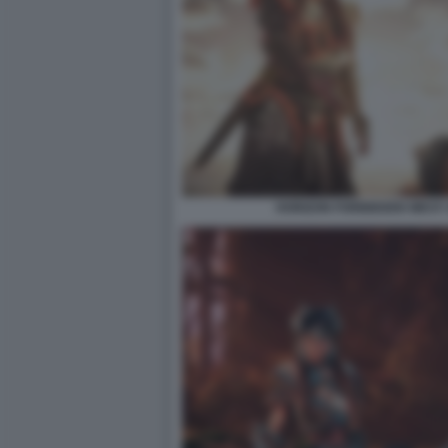
HORIZON FORBIDDEN WEST: