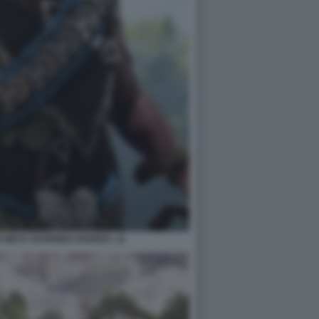
 WEST: BURNING SHORES. 12