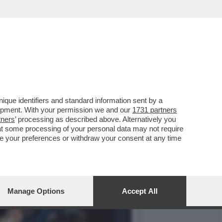
DEN WEST. BURNING
que identifiers and standard information sent by a
lopment. With your permission we and our
1731 partners
tners
’ processing as described above. Alternatively you
at some processing of your personal data may not require
nge your preferences or withdraw your consent at any time
Manage Options
Accept All