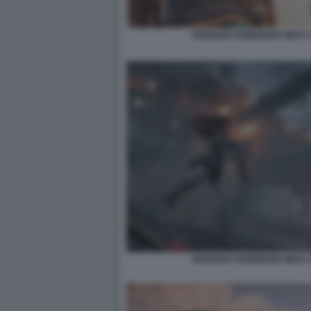
HORIZON FORBIDDEN WEST:
HORIZON FORBIDDEN WEST: