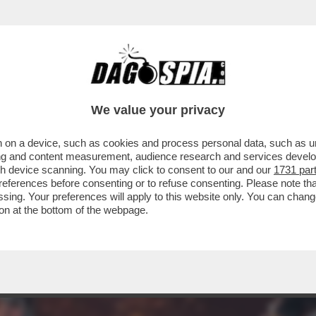
ERCOLE - L’ESPANSIONE 'HORIZON FORBID
We value your privacy
 on a device, such as cookies and process personal data, such as uni
ising and content measurement, audience research and services deve
gh device scanning. You may click to consent to our and our
1731 par
ferences before consenting or to refuse consenting. Please note th
essing. Your preferences will apply to this website only. You can cha
on at the bottom of the webpage.