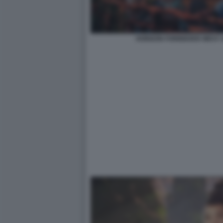
HORIZON FORBIDDEN WEST: 