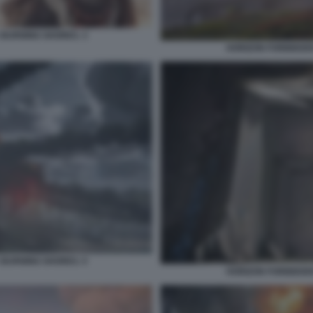
 BURNING SHORES. 3
HORIZON FORBIDDEN
 BURNING SHORES. 5
HORIZON FORBIDDEN