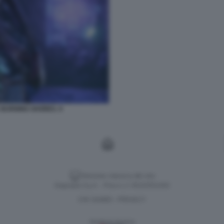
 BURNING SHORES. 9
Versione classica del sito
Dagospia S.p.A. - P.iva e c.f. 06163551002
CHI SIAMO
PRIVACY
-
Gestione tecnica