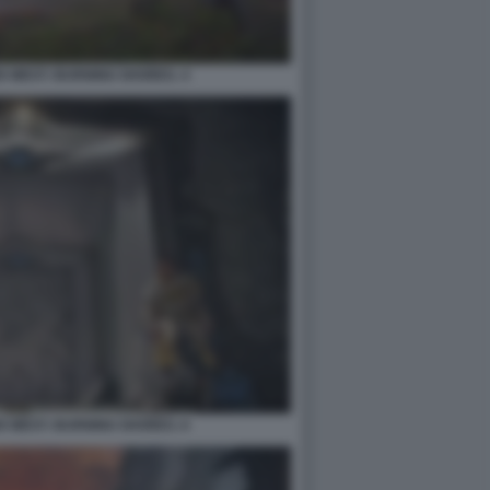
 WEST: BURNING SHORES. 4
 WEST: BURNING SHORES. 6