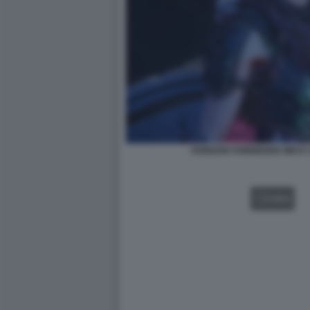
HORIZON FORBIDDEN WEST:
VIDEO