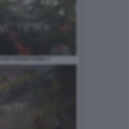
 WEST: BURNING SHORES. 2