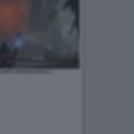
 WEST: BURNING SHORES. 8