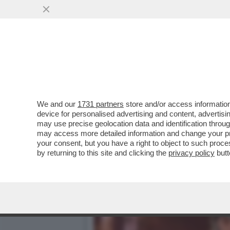
DAGOGAMES BY FEDERICO 
SHORES', SOLO PER...
VAI ALL'ARTICOLO
We and our
1731 partners
store and/or access information
device for personalised advertising and content, advert
may use precise geolocation data and identification throu
may access more detailed information and change your pre
your consent, but you have a right to object to such proc
by returning to this site and clicking the
privacy policy
butt