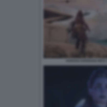
HORIZON FORBIDDEN WEST: