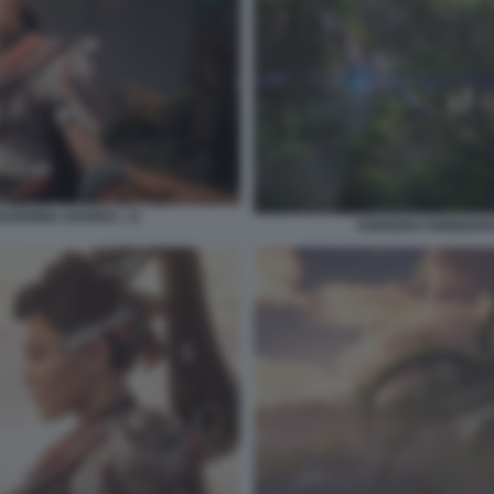
BURNING SHORES. 13
HORIZON FORBIDDEN