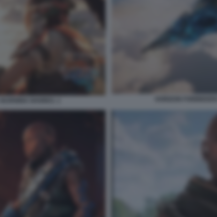
HORIZON FORBIDDEN
 BURNING SHORES. 1