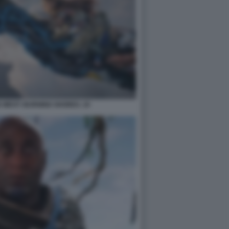
 WEST: BURNING SHORES. 10