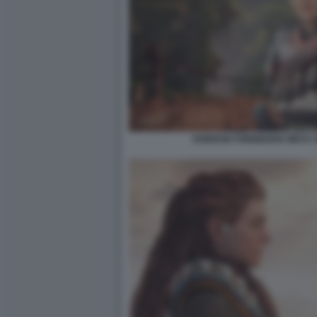
HORIZON FORBIDDEN WEST: 