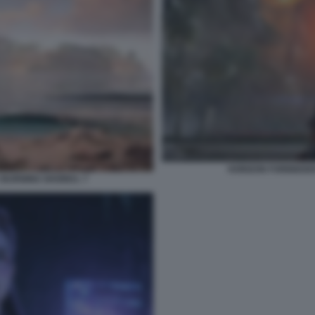
HORIZON FORBIDDEN
 BURNING SHORES. 7