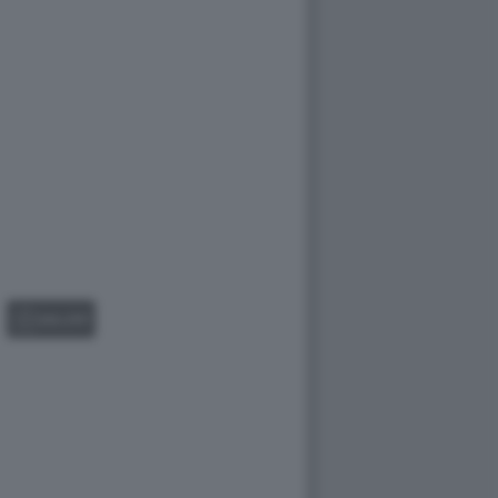
GALLERY