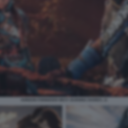
HORIZON FORBIDDEN WEST: BURNING SHORES. 11