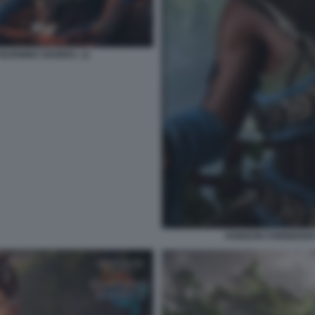
BURNING SHORES. 11
HORIZON FORBIDDEN