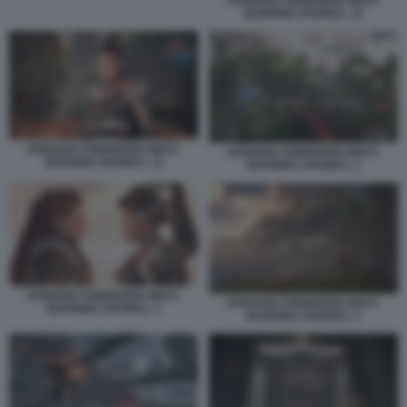
HORIZON FORBIDDEN WEST:
BURNING SHORES. 12
HORIZON FORBIDDEN WEST:
HORIZON FORBIDDEN WEST:
BURNING SHORES. 13
BURNING SHORES. 2
HORIZON FORBIDDEN WEST:
HORIZON FORBIDDEN WEST:
BURNING SHORES. 3
BURNING SHORES. 4