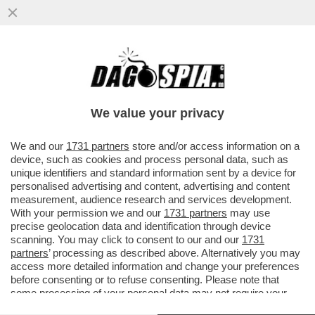
DAGOGAMES BY FEDERICO ERCOLE -
L’ESPANSIONE 'HORIZON FORBIDDEN
WEST. BURNING SHORES', SOLO PER...
We value your privacy
VAI ALL'ARTICOLO
We and our
1731 partners
store and/or access information on a
device, such as cookies and process personal data, such as
unique identifiers and standard information sent by a device for
personalised advertising and content, advertising and content
measurement, audience research and services development.
With your permission we and our
1731 partners
may use
precise geolocation data and identification through device
scanning. You may click to consent to our and our
1731
partners
’ processing as described above. Alternatively you may
access more detailed information and change your preferences
before consenting or to refuse consenting. Please note that
some processing of your personal data may not require your
consent, but you have a right to object to such processing. Your