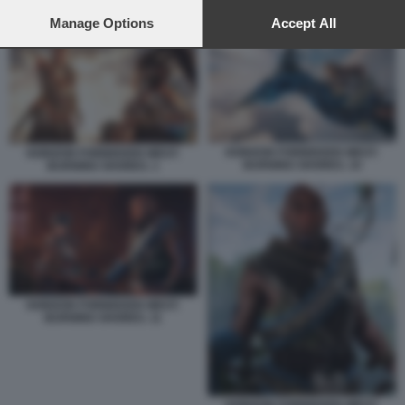
preferences will apply to this website only. You can change
HORIZON FORBIDDEN WEST: BURNING SHORES. 3
your preferences or withdraw your consent at any time by
Manage Options
Accept All
returning to this site and clicking the
privacy policy
button at the
bottom of the webpage.
HORIZON FORBIDDEN WEST:
HORIZON FORBIDDEN WEST:
BURNING SHORES. 10
BURNING SHORES. 1
HORIZON FORBIDDEN WEST:
BURNING SHORES. 11