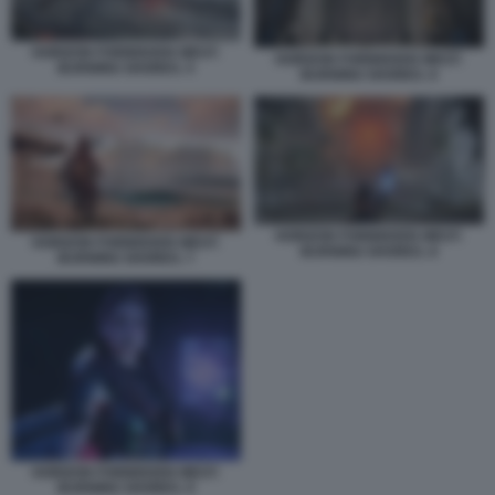
HORIZON FORBIDDEN WEST:
HORIZON FORBIDDEN WEST:
BURNING SHORES. 5
BURNING SHORES. 6
HORIZON FORBIDDEN WEST:
HORIZON FORBIDDEN WEST:
BURNING SHORES. 8
BURNING SHORES. 7
HORIZON FORBIDDEN WEST:
BURNING SHORES. 9