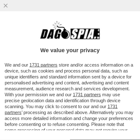
LE COOPERATIVE DELLA MOGLIE E DELLA
SUOCERA DI SOUMAHORO HANNO
INCASSATO 62 MILIONI
We value your privacy
VAI ALL'ARTICOLO
We and our
1731 partners
store and/or access information on a
device, such as cookies and process personal data, such as
unique identifiers and standard information sent by a device for
personalised advertising and content, advertising and content
measurement, audience research and services development.
With your permission we and our
1731 partners
may use
precise geolocation data and identification through device
scanning. You may click to consent to our and our
1731
partners
’ processing as described above. Alternatively you may
access more detailed information and change your preferences
before consenting or to refuse consenting. Please note that
some processing of your personal data may not require your
consent, but you have a right to object to such processing. Your