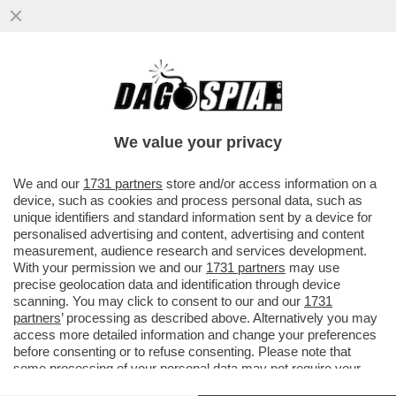
LE COOPERATIVE DELLA MOGLIE E DELLA
SUOCERA DI SOUMAHORO HANNO
INCASSATO 62 MILIONI
We value your privacy
VAI ALL'ARTICOLO
We and our
1731 partners
store and/or access information on a
device, such as cookies and process personal data, such as
unique identifiers and standard information sent by a device for
personalised advertising and content, advertising and content
measurement, audience research and services development.
With your permission we and our
1731 partners
may use
precise geolocation data and identification through device
scanning. You may click to consent to our and our
1731
partners
’ processing as described above. Alternatively you may
access more detailed information and change your preferences
before consenting or to refuse consenting. Please note that
some processing of your personal data may not require your
consent, but you have a right to object to such processing. Your