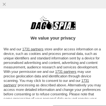
LE COOPERATIVE DELLA MOGLIE E DELLA
SUOCERA DI SOUMAHORO HANNO
INCASSATO 62 MILIONI
We value your privacy
VAI ALL'ARTICOLO
We and our
1731 partners
store and/or access information on a
device, such as cookies and process personal data, such as
unique identifiers and standard information sent by a device for
personalised advertising and content, advertising and content
measurement, audience research and services development.
With your permission we and our
1731 partners
may use
precise geolocation data and identification through device
scanning. You may click to consent to our and our
1731
partners
’ processing as described above. Alternatively you may
access more detailed information and change your preferences
before consenting or to refuse consenting. Please note that
some processing of your personal data may not require your
consent, but you have a right to object to such processing. Your