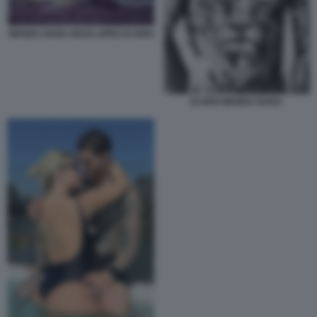
WANDA NARA MAXI LOPEZ ICARDI
ICARDI WANDA NARA