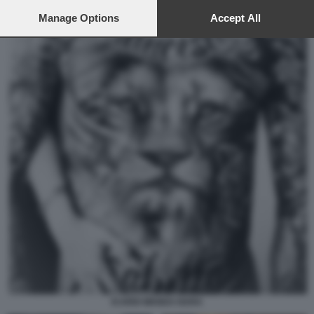
preferences will apply to this website only. You can change
your preferences or withdraw your consent at any time by
Manage Options
Accept All
returning to this site and clicking the
privacy policy
button at the
bottom of the webpage.
ICARDI WANDA NARA