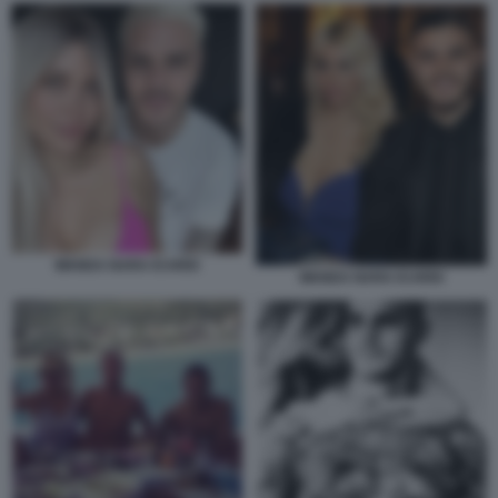
WANDA NARA ICARDI
WANDA NARA ICARDI