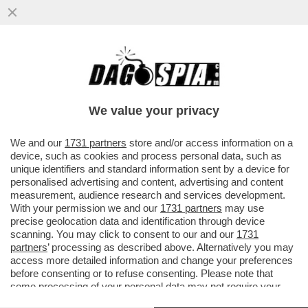
NON E’ MAI TROPPO ICARDI! WANDA NARA
È RICCA, MAURITO ICARDI NON DOVRÀ
PAGARE IL MANTENIMENTO DI...
We value your privacy
VAI ALL'ARTICOLO
We and our
1731 partners
store and/or access information on a
device, such as cookies and process personal data, such as
unique identifiers and standard information sent by a device for
personalised advertising and content, advertising and content
measurement, audience research and services development.
With your permission we and our
1731 partners
may use
precise geolocation data and identification through device
scanning. You may click to consent to our and our
1731
partners
’ processing as described above. Alternatively you may
access more detailed information and change your preferences
before consenting or to refuse consenting. Please note that
some processing of your personal data may not require your
consent, but you have a right to object to such processing. Your